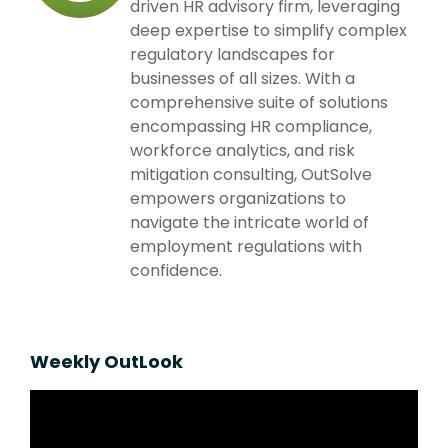
driven HR advisory firm, leveraging
deep expertise to simplify complex
regulatory landscapes for
businesses of all sizes. With a
comprehensive suite of solutions
encompassing HR compliance,
workforce analytics, and risk
mitigation consulting, OutSolve
empowers organizations to
navigate the intricate world of
employment regulations with
confidence.
Weekly OutLook