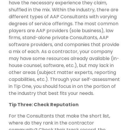
have the necessary experience they claim,
shuffled in the mix. Within the industry, there are
different types of AAP Consultants with varying
degrees of service offerings. The most common
players are AAP providers (sole business), law
firms, stand-alone private Consultants, AAP
software providers, and companies that provide
a mix of each. As a contractor, your company
may have some resources already available (in-
house counsel, software, etc.), but may lack in
other areas (subject matter experts, reporting
capabilities, etc.). Through your self-assessment
in Tip One, you should focus in on the portion of
the industry that best fits your needs.
Tip Three: Check Reputation
For the Consultants that make the short list,
where do they rank in the contractor
community? Check their track record, the