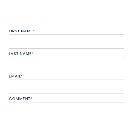
FIRST NAME
*
LAST NAME
*
EMAIL
*
COMMENT
*