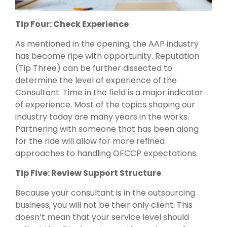
Tip Four: Check Experience
As mentioned in the opening, the AAP industry
has become ripe with opportunity. Reputation
(Tip Three) can be further dissected to
determine the level of experience of the
Consultant. Time in the field is a major indicator
of experience. Most of the topics shaping our
industry today are many years in the works.
Partnering with someone that has been along
for the ride will allow for more refined
approaches to handling OFCCP expectations.
Tip Five: Review Support Structure
Because your consultant is in the outsourcing
business, you will not be their only client. This
doesn’t mean that your service level should