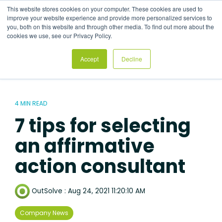
Skip
This website stores cookies on your computer. These cookies are used to
to
Tog
improve your website experience and provide more personalized services to
the
Me
you, both on this website and through other media. To find out more about the
main
cookies we use, see our Privacy Policy.
content.
Accept
Decline
4 MIN READ
7 tips for selecting
an affirmative
action consultant
OutSolve
:
Aug 24, 2021 11:20:10 AM
Company News