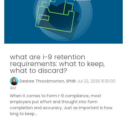
what are i-9 retention
requirements: what to keep,
what to discard?
Desiree Throckmorton, SPHR
:
Jul 22, 2026 8:30:00
AM
When it comes to Form I-9 compliance, most
employers put effort and thought into form
completion and accuracy. Just as important is how
long to keep...