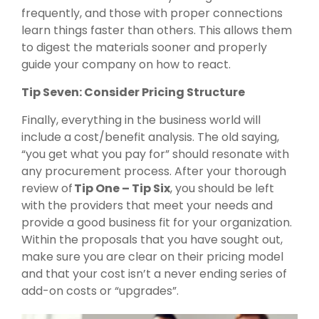
frequently, and those with proper connections
learn things faster than others. This allows them
to digest the materials sooner and properly
guide your company on how to react.
Tip Seven: Consider Pricing Structure
Finally, everything in the business world will
include a cost/benefit analysis. The old saying,
“you get what you pay for” should resonate with
any procurement process. After your thorough
review of
Tip One – Tip Six
, you should be left
with the providers that meet your needs and
provide a good business fit for your organization.
Within the proposals that you have sought out,
make sure you are clear on their pricing model
and that your cost isn’t a never ending series of
add-on costs or “upgrades”.