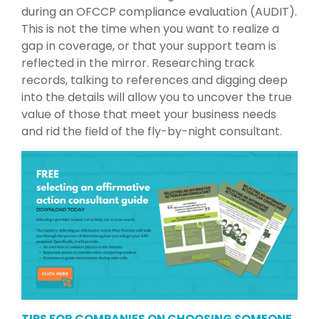
during an OFCCP compliance evaluation (AUDIT).
This is not the time when you want to realize a
gap in coverage, or that your support team is
reflected in the mirror. Researching track
records, talking to references and digging deep
into the details will allow you to uncover the true
value of those that meet your business needs
and rid the field of the fly-by-night consultant.
TIPS FOR COMPANIES ON CHOOSING SOMEONE