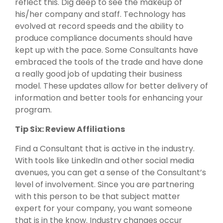
reflect this. Dig deep to see the makeup of
his/her company and staff. Technology has
evolved at record speeds and the ability to
produce compliance documents should have
kept up with the pace. Some Consultants have
embraced the tools of the trade and have done
a really good job of updating their business
model. These updates allow for better delivery of
information and better tools for enhancing your
program.
Tip Six: Review Affiliations
Find a Consultant that is active in the industry.
With tools like LinkedIn and other social media
avenues, you can get a sense of the Consultant’s
level of involvement. Since you are partnering
with this person to be that subject matter
expert for your company, you want someone
that is in the know. Industry changes occur