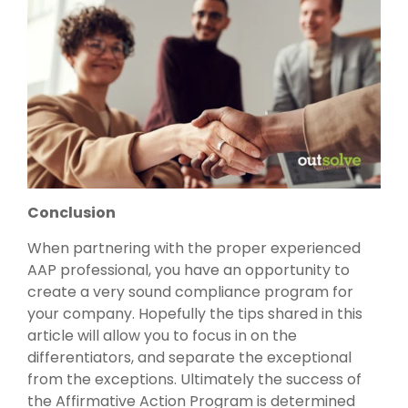
Conclusion
When partnering with the proper experienced
AAP professional, you have an opportunity to
create a very sound compliance program for
your company. Hopefully the tips shared in this
article will allow you to focus in on the
differentiators, and separate the exceptional
from the exceptions. Ultimately the success of
the Affirmative Action Program is determined