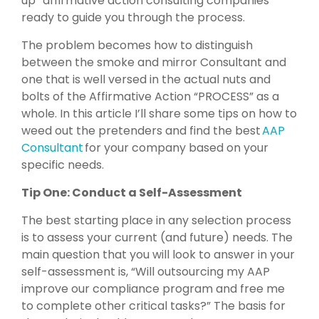
up” affirmative action consulting companies
ready to guide you through the process.
The problem becomes how to distinguish
between the smoke and mirror Consultant and
one that is well versed in the actual nuts and
bolts of the Affirmative Action “PROCESS” as a
whole. In this article I’ll share some tips on how to
weed out the pretenders and find the best
AAP
Consultant
for your company based on your
specific needs.
Tip One: Conduct a Self-Assessment
The best starting place in any selection process
is to assess your current (and future) needs. The
main question that you will look to answer in your
self-assessment is, “Will outsourcing my AAP
improve our compliance program and free me
to complete other critical tasks?” The basis for