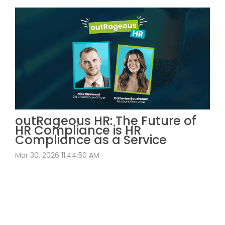
outRageous HR: The Future of
HR Compliance is HR
Compliance as a Service
Mar 30, 2026 11:44:50 AM