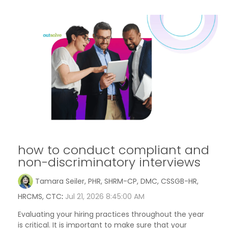
how to conduct compliant and
non-discriminatory interviews
Tamara Seiler, PHR, SHRM-CP, DMC, CSSGB-HR,
HRCMS, CTC
:
Jul 21, 2026 8:45:00 AM
Evaluating your hiring practices throughout the year
is critical. It is important to make sure that your