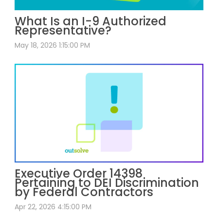
What Is an I-9 Authorized
Representative?
May 18, 2026 1:15:00 PM
Executive Order 14398
Pertaining to DEI Discrimination
by Federal Contractors
Apr 22, 2026 4:15:00 PM