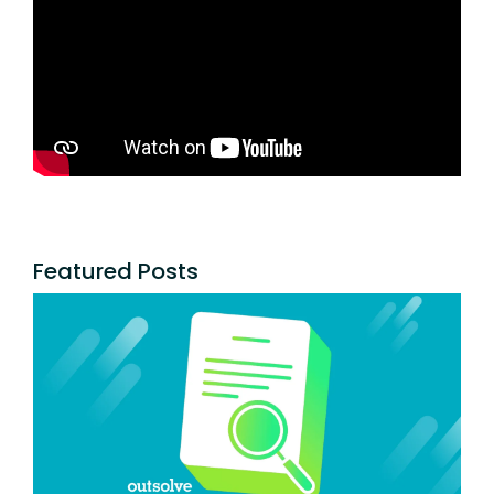
Featured Posts