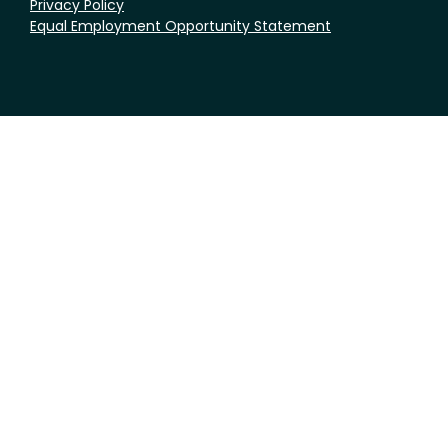
Privacy Policy
Equal Employment Opportunity Statement