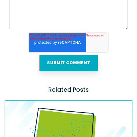
Related Posts