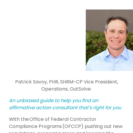
Patrick Savoy, PHR, SHRM-CP
Vice
President,
Operations, OutSolve
An unbiased guide to help you find an
affirmative action consultant that's right for you
With the
Office of Federal Contractor
Compliance Programs
(OFCCP) pushing out new