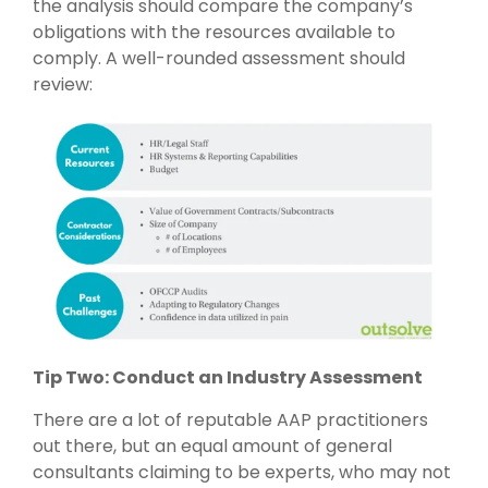
the analysis should compare the company’s
obligations with the resources available to
comply. A well-rounded assessment should
review:
Tip Two: Conduct an Industry Assessment
There are a lot of reputable AAP practitioners
out there, but an equal amount of general
consultants claiming to be experts, who may not