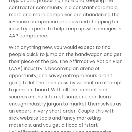
regulations, proposing more and keeping the
contractor community in a constant scramble,
more and more companies are abandoning the
in-house compliance process and shopping for
industry experts to help keep up with changes in
AAP compliance.
With anything new, you would expect to find
people quick to jump on the bandwagon and get
their piece of the pie. The Affirmative Action Plan
(AAP) industry is becoming an arena of
opportunity, and savvy entrepreneurs aren’t
going to let the train pass by without an attempt
to jump on board. With all the content rich
sources on the Internet, someone can learn
enough industry jargon to market themselves as
an expert in very short order. Couple this with
slick website tools and fancy marketing
materials, and you get a flood of “start