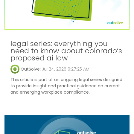
legal series: everything you
need to know about colorado’s
proposed ai law
OutSolve
:
Jul 24, 2026 9:27:25 AM
This article is part of an ongoing legal series designed
to provide insight and practical guidance on current
and emerging workplace compliance...