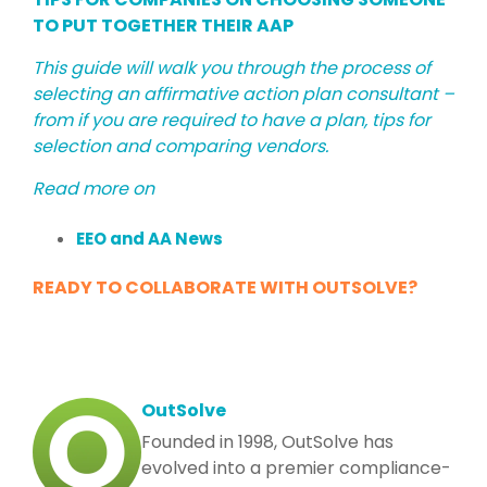
TO PUT TOGETHER THEIR AAP
This guide will walk you through the process of
selecting an affirmative action plan consultant –
from if you are required to have a plan, tips for
selection and comparing vendors.
Read more on
EEO and AA News
READY TO COLLABORATE WITH OUTSOLVE?
OutSolve
Founded in 1998, OutSolve has
evolved into a premier compliance-