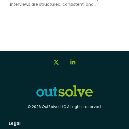
interviews are structured, consistent, and...
X
Linkedin
© 2026 OutSolve, LLC All rights reserved.
Legal