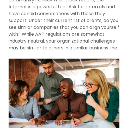
Internet is a powerful tool. Ask for referrals and
have candid conversations with those they
support. Under their current list of clients, do you
see similar companies that you can align yourself
with? While AAP regulations are somewhat
industry neutral, your organizational challenges
may be similar to others in a similar business line.