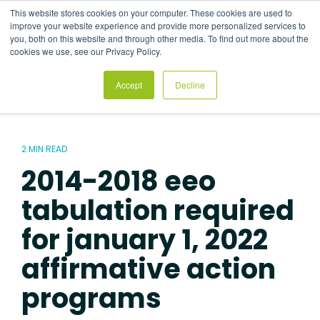
Skip
This website stores cookies on your computer. These cookies are used to
to
Tog
improve your website experience and provide more personalized services to
the
Me
you, both on this website and through other media. To find out more about the
main
cookies we use, see our Privacy Policy.
content.
Accept
Decline
2 MIN READ
2014-2018 eeo
tabulation required
for january 1, 2022
affirmative action
programs