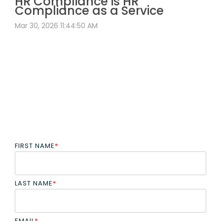
HR Compliance is HR
Compliance as a Service
Mar 30, 2026 11:44:50 AM
FIRST NAME
*
LAST NAME
*
EMAIL
*