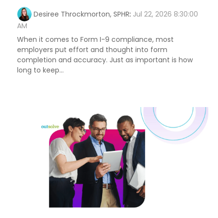
Desiree Throckmorton, SPHR
:
Jul 22, 2026 8:30:00
AM
When it comes to Form I-9 compliance, most
employers put effort and thought into form
completion and accuracy. Just as important is how
long to keep...