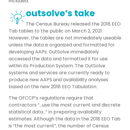
included.
outsolve’s take
The Census Bureau released the 2018 EEO
Tab tables to the public on March 2, 2021.
However, the tables are not immediately useable
unless the data is organized and formatted for
developing AAPs. OutSolve immediately
accessed the data and formatted it for use
within its Production System. The OutSolve
systems and services are currently ready to
produce new AAPS and availability analyses
based on the new 2018 EEO Tabulation.
The OFCCP’s regulations require that
contractors “…use the most current and discrete
statistical data…” in preparing availability
estimates. Although the data in the 2018 EEO Tab
is “the most current”, the number of Census