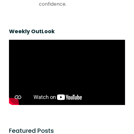
confidence.
Weekly OutLook
Featured Posts