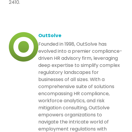
2410.
OutSolve
Founded in 1998, OutSolve has
evolved into a premier compliance-
driven HR advisory firm, leveraging
deep expertise to simplify complex
regulatory landscapes for
businesses of all sizes. With a
comprehensive suite of solutions
encompassing HR compliance,
workforce analytics, and risk
mitigation consulting, OutSolve
empowers organizations to
navigate the intricate world of
employment regulations with