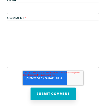
COMMENT
*