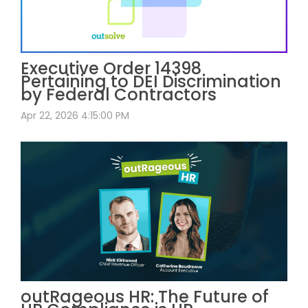
Executive Order 14398
Pertaining to DEI Discrimination
by Federal Contractors
Apr 22, 2026 4:15:00 PM
outRageous HR: The Future of