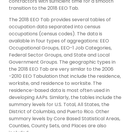
contractors with sufficient time for a smooth
transition to the 2018 EEO Tab.
The 2018 EEO Tab provides several tables of
occupation data separated into census
occupations (census codes). The data is
available in four types of aggregations: EEO
Occupational Groups, EEO-1 Job Categories,
Federal Sector Groups, and State and Local
Government Groups. The geographic types in
the 2018 EEO Tab are very similar to the 2006
-2010 EEO Tabulation that include the residence,
worksite, and residence to worksite. The
residence-based data is most often used in
developing AAPs. Similarly, the tables include the
summary levels for U.S. Total, All States, the
District of Columbia, and Puerto Rico. Other
summary levels by Core Based Statistical Areas,
Counties, County Sets, and Places are also