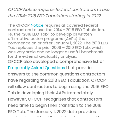
OFCCP Notice requires federal contractors to use
the 2014-2018 EEO Tabulation starting in 2022
The OFCCP
Notice
requires all covered federal
contractors to use the 2014 - 2018 EEO Tabulation,
i.e. the “2018 EEO Tab” to develop all written
affirmative action programs (AAPs) that
commence on or after January 1, 2022. The 2018 EEO
Tab replaces the prior 2006 – 2010 EEO tab, which
was very stale and no longer a useful benchmark
for the external availability analysis.
OFCCP also developed a comprehensive list of
Frequently Asked Questions
that provide
answers to the common questions contractors
have regarding the 2018 EEO Tabulation. OFCCP
will allow contractors to begin using the 2018 EEO
Tab in developing their AAPs immediately.
However, OFCCP recognizes that contractors
need time to begin their transition to the 2018
EEO Tab. The January 1, 2022 date provides