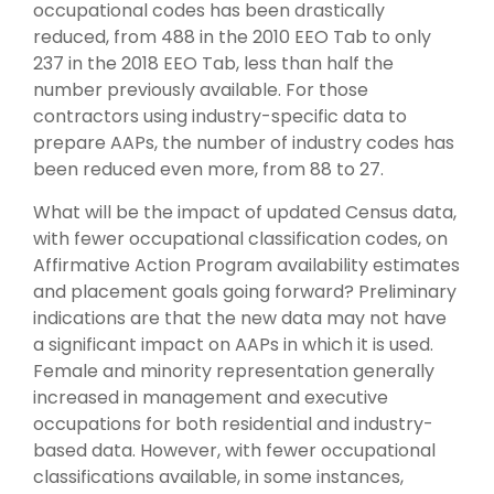
occupational codes has been drastically
reduced, from 488 in the 2010 EEO Tab to only
237 in the 2018 EEO Tab, less than half the
number previously available. For those
contractors using industry-specific data to
prepare AAPs, the number of industry codes has
been reduced even more, from 88 to 27.
What will be the impact of updated Census data,
with fewer occupational classification codes, on
Affirmative Action Program availability estimates
and placement goals going forward? Preliminary
indications are that the new data may not have
a significant impact on AAPs in which it is used.
Female and minority representation generally
increased in management and executive
occupations for both residential and industry-
based data. However, with fewer occupational
classifications available, in some instances,