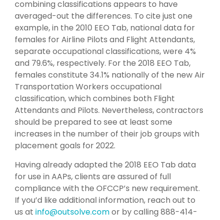
combining classifications appears to have
averaged-out the differences. To cite just one
example, in the 2010 EEO Tab, national data for
females for Airline Pilots and Flight Attendants,
separate occupational classifications, were 4%
and 79.6%, respectively. For the 2018 EEO Tab,
females constitute 34.1% nationally of the new Air
Transportation Workers occupational
classification, which combines both Flight
Attendants and Pilots. Nevertheless, contractors
should be prepared to see at least some
increases in the number of their job groups with
placement goals for 2022.
Having already adapted the 2018 EEO Tab data
for use in AAPs, clients are assured of full
compliance with the OFCCP’s new requirement.
If you’d like additional information, reach out to
us at
info@outsolve.com
or by calling 888-414-