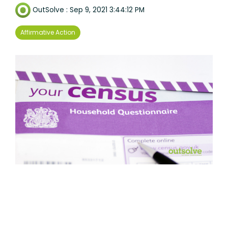
OutSolve
:
Sep 9, 2021 3:44:12 PM
Affirmative Action