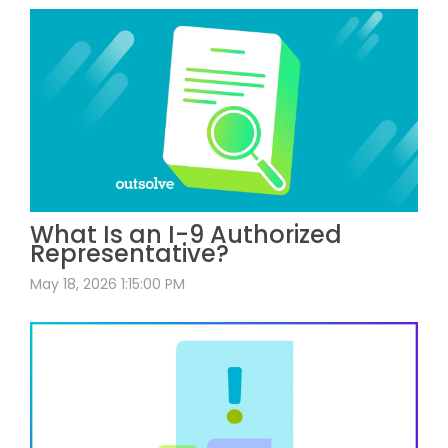
What Is an I-9 Authorized
Representative?
May 18, 2026 1:15:00 PM