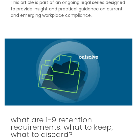
This article is part of an ongoing legal series designed
to provide insight and practical guidance on current
and emerging workplace compliance...
what are i-9 retention
requirements: what to keep,
what to discard?