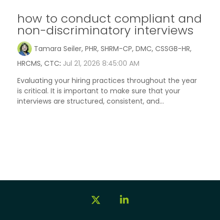
how to conduct compliant and
non-discriminatory interviews
Tamara Seiler, PHR, SHRM-CP, DMC, CSSGB-HR,
HRCMS, CTC
:
Jul 21, 2026 8:45:00 AM
Evaluating your hiring practices throughout the year
is critical. It is important to make sure that your
interviews are structured, consistent, and...
X
Linkedin