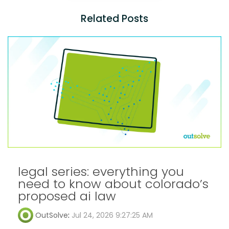
Related Posts
legal series: everything you
need to know about colorado’s
proposed ai law
OutSolve
:
Jul 24, 2026 9:27:25 AM