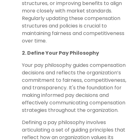
structures, or improving benefits to align
more closely with market standards.
Regularly updating these compensation
structures and policies is crucial to
maintaining fairness and competitiveness
over time.
2. Define Your Pay Philosophy
Your pay philosophy guides compensation
decisions and reflects the organization’s
commitment to fairness, competitiveness,
and transparency. It's the foundation for
making informed pay decisions and
effectively communicating compensation
strategies throughout the organization.
Defining a pay philosophy involves
articulating a set of guiding principles that
reflect how an organization values its