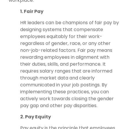
workplace.
1. Fair Pay
HR leaders can be champions of fair pay by
designing systems that compensate
employees equitably for their work-
regardless of gender, race, or any other
non-job-related factors. Fair pay means
rewarding employees in alignment with
their duties, skills, and performance. It
requires salary ranges that are informed
through market data and clearly
communicated in your job postings. By
implementing these practices, you can
actively work towards closing the gender
pay gap and other pay disparities.
2. Pay Equity
Pay equity is the principle that employees