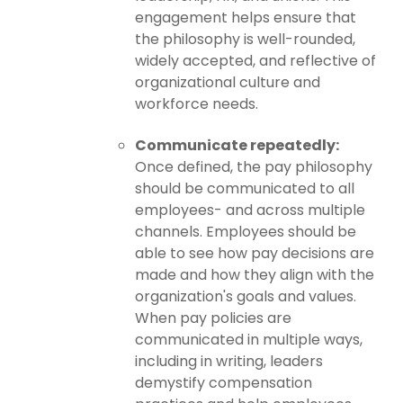
engagement helps ensure that
the philosophy is well-rounded,
widely accepted, and reflective of
organizational culture and
workforce needs.
Communicate repeatedly:
Once defined, the pay philosophy
should be communicated to all
employees- and across multiple
channels. Employees should be
able to see how pay decisions are
made and how they align with the
organization's goals and values.
When pay policies are
communicated in multiple ways,
including in writing, leaders
demystify compensation