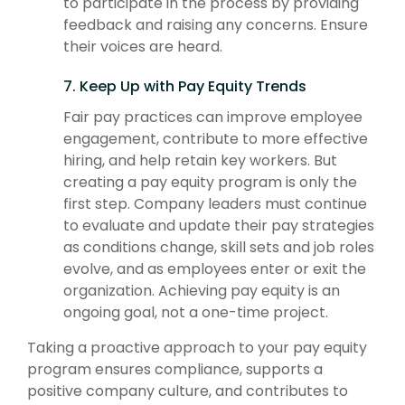
to participate in the process by providing
feedback and raising any concerns. Ensure
their voices are heard.
7. Keep Up with Pay Equity Trends
Fair pay practices can improve employee
engagement, contribute to more effective
hiring, and help retain key workers. But
creating a pay equity program is only the
first step. Company leaders must continue
to evaluate and update their pay strategies
as conditions change, skill sets and job roles
evolve, and as employees enter or exit the
organization. Achieving pay equity is an
ongoing goal, not a one-time project.
Taking a proactive approach to your pay equity
program ensures compliance, supports a
positive company culture, and contributes to