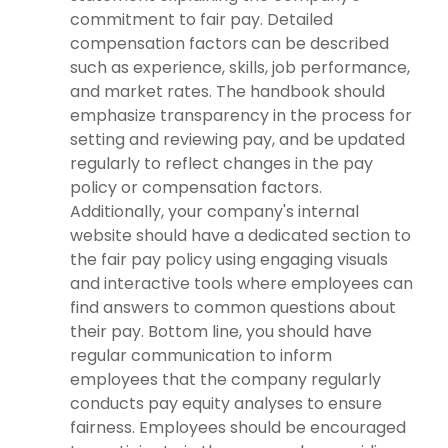
commitment to fair pay. Detailed
compensation factors can be described
such as experience, skills, job performance,
and market rates. The handbook should
emphasize transparency in the process for
setting and reviewing pay, and be updated
regularly to reflect changes in the pay
policy or compensation factors.
Additionally, your company's internal
website should have a dedicated section to
the fair pay policy using engaging visuals
and interactive tools where employees can
find answers to common questions about
their pay. Bottom line, you should have
regular communication to inform
employees that the company regularly
conducts pay equity analyses to ensure
fairness. Employees should be encouraged