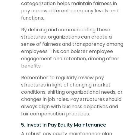
categorization helps maintain fairness in
pay across different company levels and
functions.
By defining and communicating these
structures, organizations can create a
sense of fairness and transparency among
employees. This can bolster employee
engagement and retention, among other
benefits.
Remember to regularly review pay
structures in light of changing market
conditions, shifting organizational needs, or
changes in job roles. Pay structures should
always align with business objectives and
fair compensation practices.
5. Invest in Pay Equity Maintenance
A robust pay equity maintenance plan