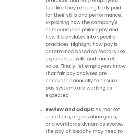
practices and help employees
feel like they're being fairly paid
for their skills and performance.
Explaining how the company's
compensation philosophy and
how it translates into specific
practices. Highlight how pay is
determined based on factors like
experience, skills and market
value. Finally, let employees know
that fair pay analyses are
conducted annually to ensure
pay systems are working as
expected.
Review and adapt:
As market
conditions, organization goals,
and workforce dynamics evolve,
the pay philosophy may need to