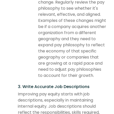
change. Regularly review the pay
philosophy to see whether it's
relevant, effective, and aligned.
Examples of these changes might
be if a company acquires another
organization from a different
geography and they need to
expand pay philosophy to reflect
the economy of that specific
geography or companies that
are growing at a rapid pace and
need to adjust pay philosophies
to account for their growth.
3. Write Accurate Job Descriptions
Improving pay equity starts with job
descriptions, especially in maintaining
internal equity. Job descriptions should
reflect the responsibilities, skills required,