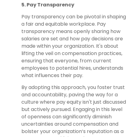
5. Pay Transparency
Pay transparency can be pivotal in shaping
a fair and equitable workplace. Pay
transparency means openly sharing how
salaries are set and how pay decisions are
made within your organization. It's about
lifting the veil on compensation practices,
ensuring that everyone, from current
employees to potential hires, understands
what influences their pay.
By adopting this approach, you foster trust
and accountability, paving the way for a
culture where pay equity isn't just discussed
but actively pursued. Engaging in this level
of openness can significantly diminish
uncertainties around compensation and
bolster your organization’s reputation as a