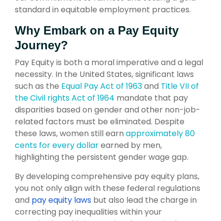
standard in equitable employment practices.
Why Embark on a Pay Equity
Journey?
Pay Equity is both a moral imperative and a legal
necessity. In the United States, significant laws
such as the
Equal Pay Act of 1963
and
Title VII of
the Civil rights Act of 1964
mandate that pay
disparities based on gender and other non-job-
related factors must be eliminated. Despite
these laws, women still earn
approximately 80
cents for every dollar
earned by men,
highlighting the persistent gender wage gap.
By developing comprehensive pay equity plans,
you not only align with these federal regulations
and
pay equity laws
but also lead the charge in
correcting pay inequalities within your