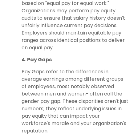
based on "equal pay for equal work."
Organizations may perform pay equity
audits to ensure that salary history doesn't
unfairly influence current pay decisions.
Employers should maintain equitable pay
ranges across identical positions to deliver
on equal pay.
4. Pay Gaps
Pay Gaps refer to the differences in
average earnings among different groups
of employees, most notably observed
between men and women- often call the
gender pay gap. These disparities aren't just
numbers; they reflect underlying issues in
pay equity that can impact your
workforce's morale and your organization's
reputation.