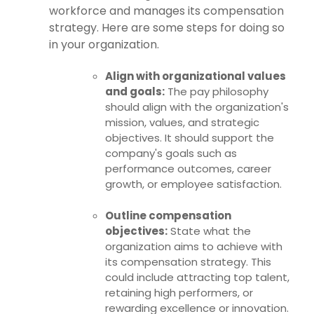
workforce and manages its compensation
strategy. Here are some steps for doing so
in your organization.
Align with organizational values
and goals:
The pay philosophy
should align with the organization's
mission, values, and strategic
objectives. It should support the
company's goals such as
performance outcomes, career
growth, or employee satisfaction.
Outline compensation
objectives:
State what the
organization aims to achieve with
its compensation strategy. This
could include attracting top talent,
retaining high performers, or
rewarding excellence or innovation.