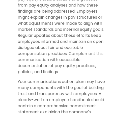
from pay equity analyses and how these
findings are being addressed. Employers
might explain changes in pay structures or
what adjustments were made to align with
market standards and internal equity goals.
Regular updates about these efforts keep
employees informed and maintain an open
dialogue about fair and equitable
compensation practices
.
Complement this
communication with
accessible
documentation of pay equity practices,
policies, and findings.
Your communications action plan may have
many components with the goal of building
trust and transparency with employees. A
clearly-written employee handbook should
contain a comprehensive commitment
statement explaining the company's