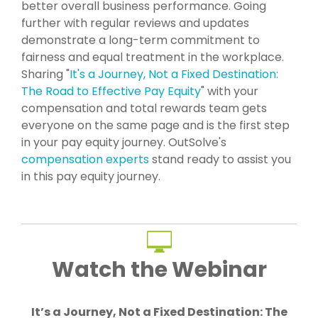
better overall business performance. Going
further with regular reviews and updates
demonstrate a long-term commitment to
fairness and equal treatment in the workplace.
Sharing "
It's a Journey, Not a Fixed Destination:
The Road to Effective Pay Equity
" with your
compensation and total rewards team gets
everyone on the same page and is the first step
in your pay equity journey. OutSolve's
compensation experts
stand ready to assist you
in this pay equity journey.
Watch the Webinar
It’s a Journey, Not a Fixed Destination: The