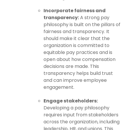
Incorporate fairness and
transparency:
A strong pay
philosophy is built on the pillars of
fairness and transparency. It
should make it clear that the
organization is committed to
equitable pay practices and is
open about how compensation
decisions are made. This
transparency helps build trust
and can improve employee
engagement.
Engage stakeholders:
Developing a pay philosophy
requires input from stakeholders
across the organization, including
leadership, HR, and unions. This