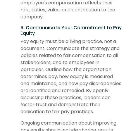
employee's compensation reflects their
role, duties, value, and contribution to the
company.
6. Communicate Your Commitment to Pay
Equity
Pay equity must be a living practice, not a
document. Communicate the strategy and
policies related to fair compensation to all
stakeholders, and to employees in
particular. Outline how the organization
determines pay, how equity is measured
and maintained, and how pay discrepancies
are identified and remedied. By openly
discussing these practices, leaders can
foster trust and demonstrate their
dedication to fair pay practices.
Ongoing communication about improving
pay equity should include sharing results