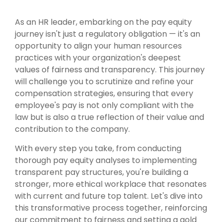
As an HR leader, embarking on the pay equity
journey isn't just a regulatory obligation — it's an
opportunity to align your human resources
practices with your organization's deepest
values of fairness and transparency. This journey
will challenge you to scrutinize and refine your
compensation strategies, ensuring that every
employee's pay is not only compliant with the
law but is also a true reflection of their value and
contribution to the company.
With every step you take, from conducting
thorough pay equity analyses to implementing
transparent pay structures, you're building a
stronger, more ethical workplace that resonates
with current and future top talent. Let's dive into
this transformative process together, reinforcing
our
commitment to fairness and setting a gold