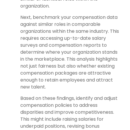
organization.
Next, benchmark your compensation data
against similar roles in comparable
organizations within the same industry. This
requires accessing up-to-date salary
surveys and compensation reports to
determine where your organization stands
in the marketplace. This analysis highlights
not just fairness but also whether existing
compensation packages are attractive
enough to retain employees and attract
new talent.
Based on these findings, identify and adjust
compensation policies to address
disparities and improve competitiveness.
This might include raising salaries for
underpaid positions, revising bonus