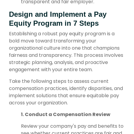
transparent and fair employer.
Design and Implement a Pay
Equity Program in 7 Steps
Establishing a robust pay equity program is a
bold move
toward transforming your
organizational culture into one that champions
fairness and transparency. This process involves
strategic planning, analysis, and proactive
engagement with your entire team.
Take the following steps to assess current
compensation practices, identify disparities, and
implement solutions that ensure equitable pay
across your organization.
1. Conduct a Compensation Review
Review your company's pay and benefits to
see whether current practices are fair and