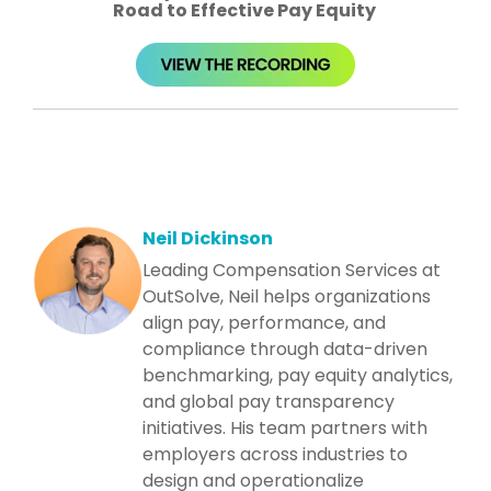
Road to Effective Pay Equity ​
Neil Dickinson
Leading Compensation Services at
OutSolve, Neil helps organizations
align pay, performance, and
compliance through data-driven
benchmarking, pay equity analytics,
and global pay transparency
initiatives. His team partners with
employers across industries to
design and operationalize