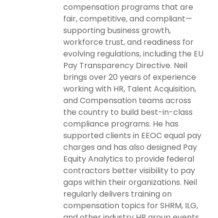
compensation programs that are
fair, competitive, and compliant—
supporting business growth,
workforce trust, and readiness for
evolving regulations, including the EU
Pay Transparency Directive. Neil
brings over 20 years of experience
working with HR, Talent Acquisition,
and Compensation teams across
the country to build best-in-class
compliance programs. He has
supported clients in EEOC equal pay
charges and has also designed Pay
Equity Analytics to provide federal
contractors better visibility to pay
gaps within their organizations. Neil
regularly delivers training on
compensation topics for SHRM, ILG,
and other industry HR group events.