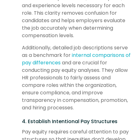
and experience levels necessary for each
role. This clarity removes confusion for
candidates and helps employers evaluate
the job accurately when determining
compensation levels.
Additionally, detailed job descriptions serve
as a benchmark for
internal comparisons of
pay differences
and are crucial for
conducting pay equity analyses. They allow
HR professionals to fairly assess and
compare roles within the organization,
ensure compliance, and improve
transparency in compensation, promotion,
and hiring processes.
4. Establish Intentional Pay Structures
Pay equity requires careful attention to pay
structures so that inequities don’t develop.