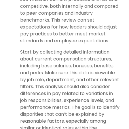
competitive, both internally and compared
to peer companies and industry
benchmarks. This review can set
expectations for how leaders should adjust
pay practices to better meet market
standards and employee expectations.
Start by collecting detailed information
about current compensation structures,
including base salaries, bonuses, benefits,
and perks. Make sure this data is viewable
by job role, department, and other relevant
filters. This analysis should also consider
differences in pay related to variations in
job responsibilities, experience levels, and
performance metrics. The goal is to identify
disparities that can’t be explained by
reasonable factors, especially among
similar or identical roles within the