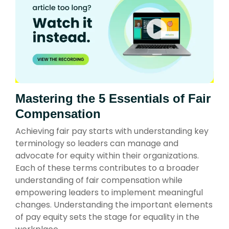
Mastering the 5 Essentials of Fair
Compensation
Achieving fair pay starts with understanding key
terminology so leaders can manage and
advocate for equity within their organizations.
Each of these terms contributes to a broader
understanding of fair compensation while
empowering leaders to implement meaningful
changes. Understanding the important elements
of pay equity sets the stage for equality in the