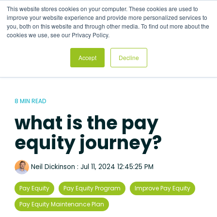
Skip
This website stores cookies on your computer. These cookies are used to
to
Tog
improve your website experience and provide more personalized services to
the
Me
you, both on this website and through other media. To find out more about the
main
cookies we use, see our Privacy Policy.
content.
Accept
Decline
8 MIN READ
what is the pay
equity journey?
Neil Dickinson
:
Jul 11, 2024 12:45:25 PM
Pay Equity
Pay Equity Program
Improve Pay Equity
Pay Equity Maintenance Plan