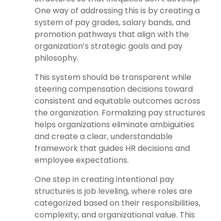
One way of addressing this is by creating a
system of pay grades, salary bands, and
promotion pathways that align with the
organization’s strategic goals and pay
philosophy.
This system should be transparent while
steering compensation decisions toward
consistent and equitable outcomes across
the organization. Formalizing pay structures
helps organizations eliminate ambiguities
and create a clear, understandable
framework that guides HR decisions and
employee expectations.
One step in creating intentional pay
structures is job leveling, where roles are
categorized based on their responsibilities,
complexity, and organizational value. This