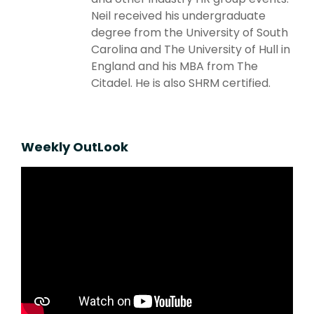
Neil received his undergraduate
degree from the University of South
Carolina and The University of Hull in
England and his MBA from The
Citadel. He is also SHRM certified.
Weekly OutLook