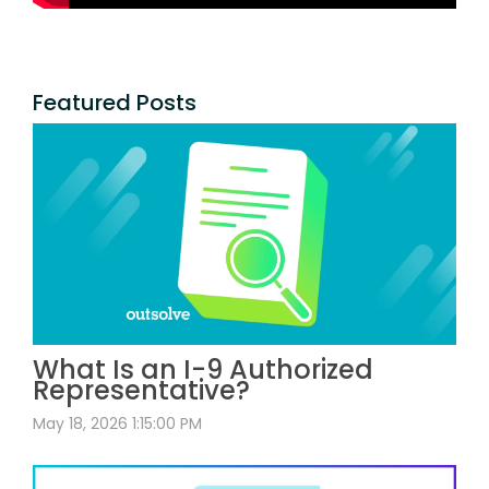
Featured Posts
What Is an I-9 Authorized
Representative?
May 18, 2026 1:15:00 PM