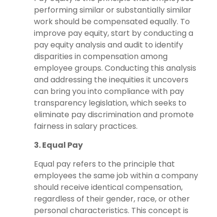
performing similar or substantially similar
work should be compensated equally. To
improve pay equity, start by conducting a
pay equity analysis and audit to identify
disparities in compensation among
employee groups. Conducting this analysis
and addressing the inequities it uncovers
can bring you into compliance with pay
transparency legislation, which seeks to
eliminate pay discrimination and promote
fairness in salary practices.
3. Equal Pay
Equal pay refers to the principle that
employees the same job within a company
should receive identical compensation,
regardless of their gender, race, or other
personal characteristics. This concept is