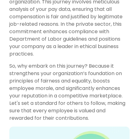
organization. This journey involves meticulous
analysis of your pay data, ensuring that all
compensation is fair and justified by legitimate
job-related reasons. In the private sector, this
commitment enhances compliance with
Department of Labor guidelines and positions
your company as a leader in ethical business
practices.
So, why embark on this journey? Because it
strengthens your organization’s foundation on
principles of fairness and equality, boosts
employee morale, and significantly enhances
your reputation in a competitive marketplace.
Let's set a standard for others to follow, making
sure that every employee is valued and
rewarded for their contributions.