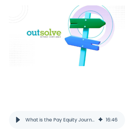
What is the Pay Equity Journey?
16
:
46