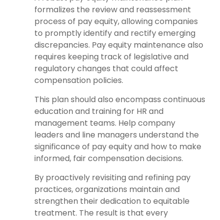
formalizes the review and reassessment
process of pay equity, allowing companies
to promptly identify and rectify emerging
discrepancies. Pay equity maintenance also
requires keeping track of legislative and
regulatory changes that could affect
compensation policies.
This plan should also encompass continuous
education and training for HR and
management teams. Help company
leaders and line managers understand the
significance of pay equity and how to make
informed, fair compensation decisions.
By proactively revisiting and refining pay
practices, organizations maintain and
strengthen their dedication to equitable
treatment. The result is that every