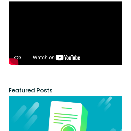
Featured Posts