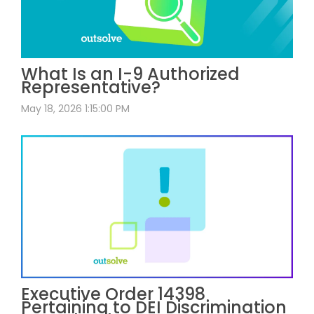
What Is an I-9 Authorized
Representative?
May 18, 2026 1:15:00 PM
Executive Order 14398
Pertaining to DEI Discrimination