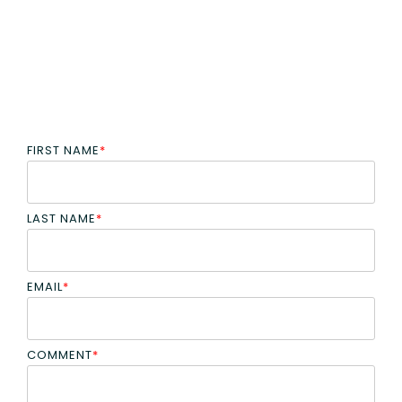
FIRST NAME
*
LAST NAME
*
EMAIL
*
COMMENT
*