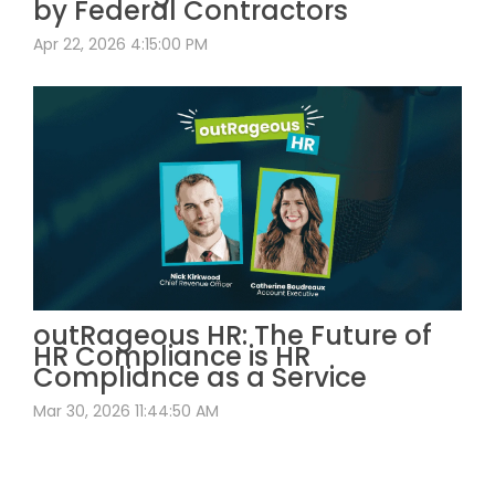
by Federal Contractors
Apr 22, 2026 4:15:00 PM
outRageous HR: The Future of
HR Compliance is HR
Compliance as a Service
Mar 30, 2026 11:44:50 AM