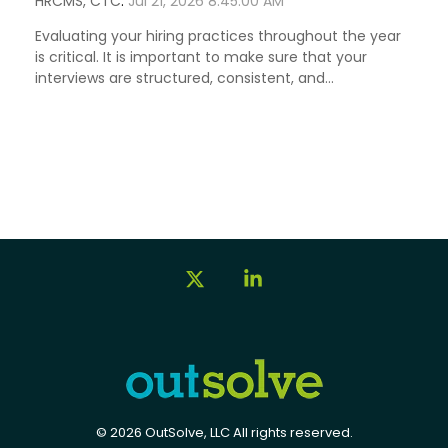
HRCMS, CTC
:
Jul 21, 2026 8:45:00 AM
Evaluating your hiring practices throughout the year
is critical. It is important to make sure that your
interviews are structured, consistent, and...
X
Linkedin
© 2026 OutSolve, LLC All rights reserved.