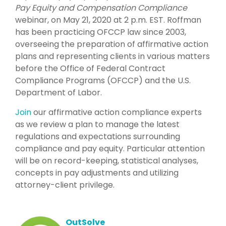
Pay Equity and Compensation Compliance
webinar, on May 21, 2020 at 2 p.m. EST. Roffman
has been practicing OFCCP law since 2003,
overseeing the preparation of affirmative action
plans and representing clients in various matters
before the Office of Federal Contract
Compliance Programs (OFCCP) and the U.S.
Department of Labor.
Join
our affirmative action compliance experts
as we review a plan to manage the latest
regulations and expectations surrounding
compliance and pay equity. Particular attention
will be on record-keeping, statistical analyses,
concepts in pay adjustments and utilizing
attorney-client privilege.
OutSolve