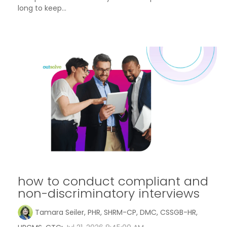
long to keep...
how to conduct compliant and
non-discriminatory interviews
Tamara Seiler, PHR, SHRM-CP, DMC, CSSGB-HR,