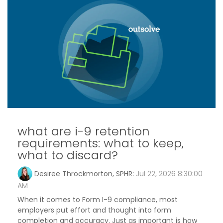
what are i-9 retention
requirements: what to keep,
what to discard?
Desiree Throckmorton, SPHR
:
Jul 22, 2026 8:30:00
AM
When it comes to Form I-9 compliance, most
employers put effort and thought into form
completion and accuracy. Just as important is how