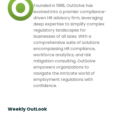
Founded in 1998, OutSolve has
evolved into a premier compliance-
driven HR advisory firm, leveraging
deep expertise to simplify complex
regulatory landscapes for
businesses of all sizes. With a
comprehensive suite of solutions
encompassing HR compliance,
workforce analytics, and risk
mitigation consulting, OutSolve
empowers organizations to
navigate the intricate world of
employment regulations with
confidence.
Weekly OutLook