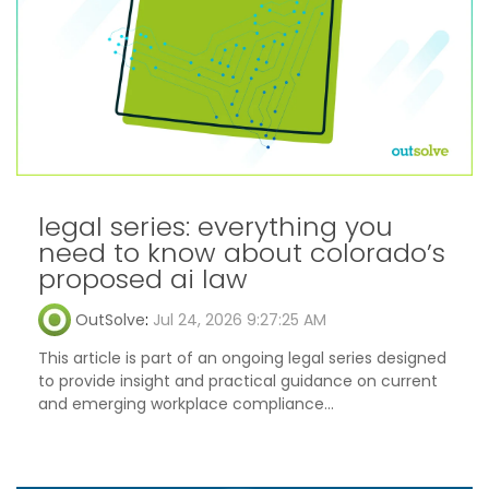
legal series: everything you
need to know about colorado’s
proposed ai law
OutSolve
:
Jul 24, 2026 9:27:25 AM
This article is part of an ongoing legal series designed
to provide insight and practical guidance on current
and emerging workplace compliance...