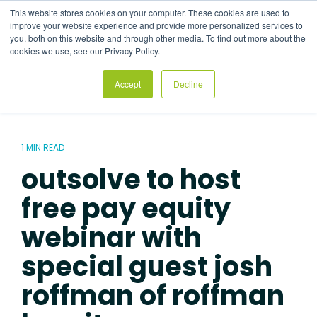
Skip
This website stores cookies on your computer. These cookies are used to
to
Tog
improve your website experience and provide more personalized services to
the
Me
you, both on this website and through other media. To find out more about the
main
cookies we use, see our Privacy Policy.
content.
Accept
Decline
1 MIN READ
outsolve to host
free pay equity
webinar with
special guest josh
roffman of roffman