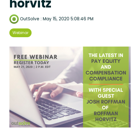
horvitz
OutSolve
:
May 15, 2020 5:08:46 PM
Webinar