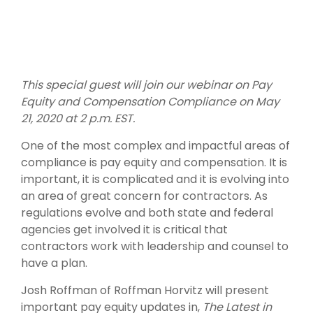
This special guest will join our webinar on Pay
Equity and Compensation Compliance on May
21, 2020 at 2 p.m. EST.
One of the most complex and impactful areas of
compliance is pay equity and compensation. It is
important, it is complicated and it is evolving into
an area of great concern for contractors. As
regulations evolve and both state and federal
agencies get involved it is critical that
contractors work with leadership and counsel to
have a plan.
Josh Roffman of Roffman Horvitz will present
important pay equity updates in,
The Latest in