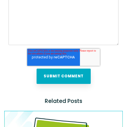
Related Posts