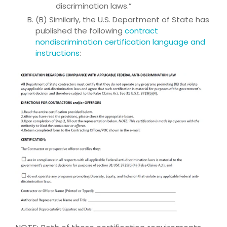
discrimination laws.”
(B) Similarly, the U.S. Department of State has
published the following
contract
nondiscrimination certification language and
instructions
: