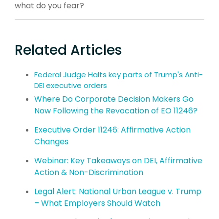
what do you fear?
Related Articles
Federal Judge Halts key parts of Trump's Anti-
DEI executive orders
Where Do Corporate Decision Makers Go
Now Following the Revocation of EO 11246?
Executive Order 11246: Affirmative Action
Changes
Webinar: Key Takeaways on DEI, Affirmative
Action & Non-Discrimination
Legal Alert: National Urban League v. Trump
– What Employers Should Watch