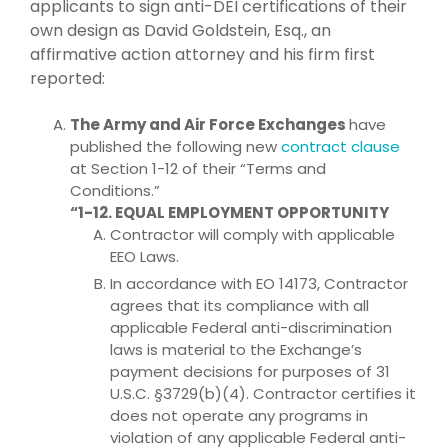
applicants to sign anti-DEI certifications of their
own design as David Goldstein, Esq., an
affirmative action attorney and his firm first
reported:
The Army and Air Force Exchanges
have
published the following new
contract clause
at Section 1-12 of their “Terms and
Conditions.”
“1-12. EQUAL EMPLOYMENT OPPORTUNITY
Contractor will comply with applicable
EEO Laws.
In accordance with EO 14173, Contractor
agrees that its compliance with all
applicable Federal anti-discrimination
laws is material to the Exchange’s
payment decisions for purposes of 31
U.S.C. §3729(b)(4). Contractor certifies it
does not operate any programs in
violation of any applicable Federal anti-