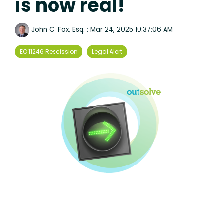
is now real!
John C. Fox, Esq.
:
Mar 24, 2025 10:37:06 AM
EO 11246 Rescission
Legal Alert