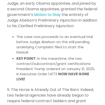
Judge, an early Obama appointee, and joined by
a second Obama appointee, granted the federal
government’s
Motion to Stay
the entirety of
Judge Abelson’s Preliminary Injunction in addition
to his Clarified Preliminary Injunction.
The case now proceeds to an eventual trial
before Judge Abelson on the still pending
underlying Complaint filed to start the
lawsuit.
KEY POINT:
In the meantime, the two
contract/subcontract/grant certifications
President Trump ordered on January 21, 2025,
in Executive Order 14173
NOW HAVE GONE
LIVE!
5. The Horse Is Already Out of The Barn: Indeed,
two federal agencies have already begun to
require federal contract bidders and grant