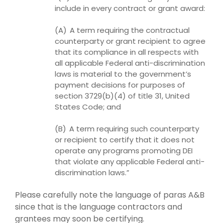
include in every contract or grant award:
(A) A term requiring the contractual
counterparty or grant recipient to agree
that its compliance in all respects with
all applicable Federal anti-discrimination
laws
is material to the government’s
payment decisions for purposes of
section 3729(b)(4) of title 31, United
States Code; and
(B) A term requiring such counterparty
or recipient to certify that it does not
operate any programs promoting DEI
that violate any applicable Federal anti-
discrimination laws.”
Please carefully note the language of paras A&B
since that is the language contractors and
grantees may soon be certifying.