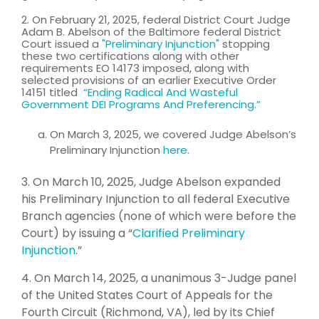
2. On February 21, 2025, federal District Cour
t
Judge
Adam B. Abelson of the Baltimore federal District
Court issued a
"
Preliminary Injunction
"
st
opping
these two certifications along with other
requirements EO 14173 imposed, along with
selected provisions of an earlier Executive Order
14151 titled
“Ending Radical And Wasteful
Government DEI Programs And Preferencing.”
On March 3, 2025, we covered Judge Abelson’s
Preliminary Injunction
here.
3. On March 10, 2025, Judge Abelson expanded
his Preliminary Injunction to all federal Executive
Branch agencies (none of which were before the
Court) by issuing a “
Clarified Preliminary
Injunction
.”
4. On March 14, 2025, a unanimous 3-Judge panel
of the United States Court of Appeals for the
Fourth Circuit (Richmond, VA), led by its Chief