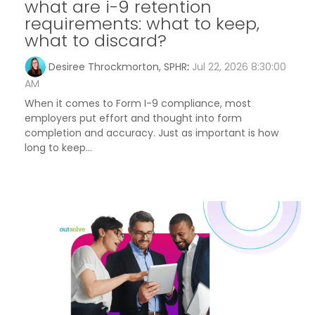
what are i-9 retention
requirements: what to keep,
what to discard?
Desiree Throckmorton, SPHR
:
Jul 22, 2026 8:30:00
AM
When it comes to Form I-9 compliance, most
employers put effort and thought into form
completion and accuracy. Just as important is how
long to keep...