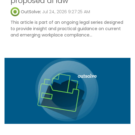
proposed ai law
OutSolve
:
Jul 24, 2026 9:27:25 AM
This article is part of an ongoing legal series designed
to provide insight and practical guidance on current
and emerging workplace compliance...