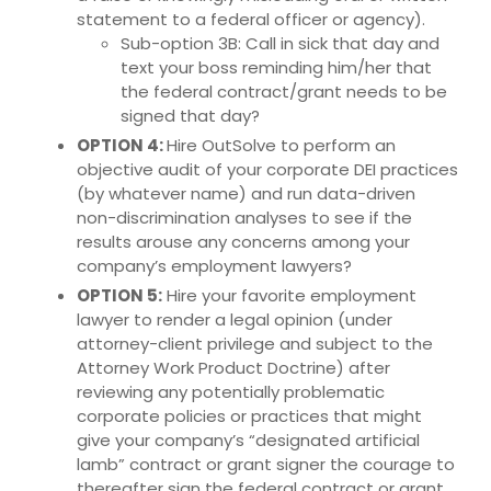
statement to a federal officer or agency).
Sub-option 3B: Call in sick that day and
text your boss reminding him/her that
the federal contract/grant needs to be
signed that day?
OPTION 4:
Hire OutSolve to perform an
objective audit of your corporate DEI practices
(by whatever name) and run data-driven
non-discrimination analyses to see if the
results arouse any concerns among your
company’s employment lawyers?
OPTION 5:
Hire your favorite employment
lawyer to render a legal opinion (under
attorney-client privilege and subject to the
Attorney Work Product Doctrine) after
reviewing any potentially problematic
corporate policies or practices that might
give your company’s “designated artificial
lamb” contract or grant signer the courage to
thereafter sign the federal contract or grant