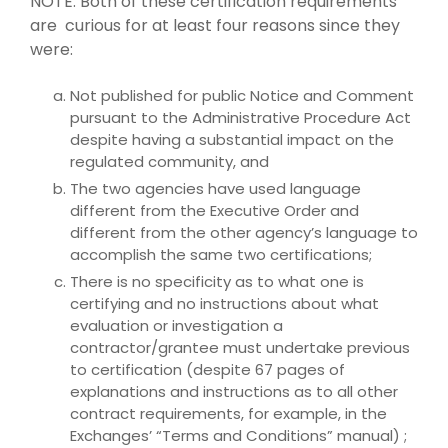
NOTE: Both of these certification requirements
are curious for at least four reasons since they
were:
Not published for public Notice and Comment
pursuant to the Administrative Procedure Act
despite having a substantial impact on the
regulated community, and
The two agencies have used language
different from the Executive Order and
different from the other agency’s language to
accomplish the same two certifications;
There is no specificity as to what one is
certifying and no instructions about what
evaluation or investigation a
contractor/grantee must undertake previous
to certification (despite 67 pages of
explanations and instructions as to all other
contract requirements, for example, in the
Exchanges’ “Terms and Conditions” manual) ;