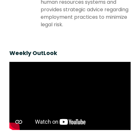
human resources systems and
provides strategic advice regarding
employment practices to minimize
legal risk.
Weekly OutLook