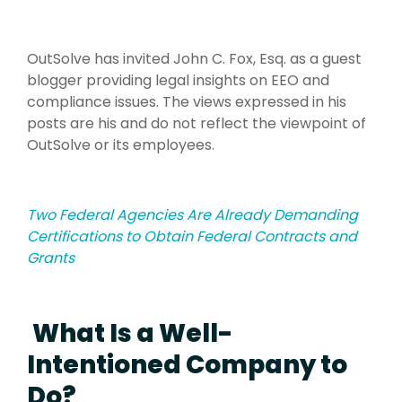
OutSolve has invited John C. Fox, Esq. as a guest
blogger providing legal insights on EEO and
compliance issues. The views expressed in his
posts are his and do not reflect the viewpoint of
OutSolve or its employees.
Two Federal Agencies Are Already Demanding
Certifications to Obtain Federal Contracts and
Grants
What Is a Well-
Intentioned Company to
Do?