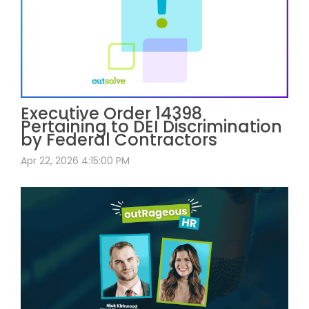
Executive Order 14398
Pertaining to DEI Discrimination
by Federal Contractors
Apr 22, 2026 4:15:00 PM