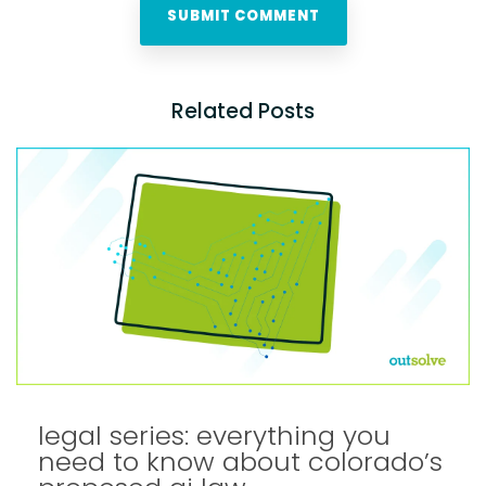
Related Posts
legal series: everything you
need to know about colorado’s