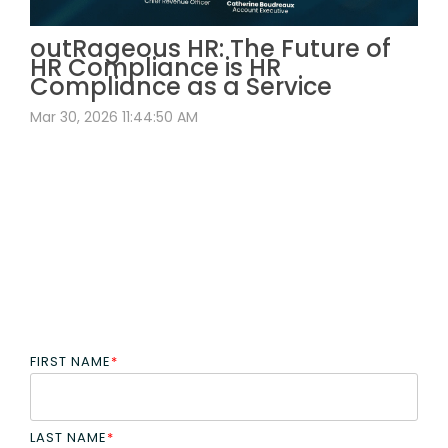
outRageous HR: The Future of
HR Compliance is HR
Compliance as a Service
Mar 30, 2026 11:44:50 AM
FIRST NAME
*
LAST NAME
*