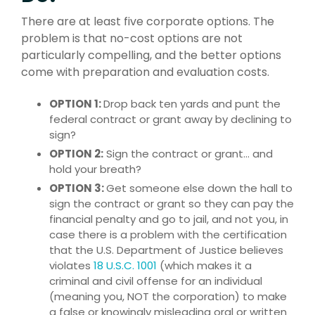
There are at least five corporate options. The
problem is that no-cost options are not
particularly compelling, and the better options
come with preparation and evaluation costs.
OPTION 1:
Drop back ten yards and punt the
federal contract or grant away by declining to
sign?
OPTION 2:
Sign the contract or grant… and
hold your breath?
OPTION 3:
Get someone else down the hall to
sign the contract or grant so they can pay the
financial penalty and go to jail, and not you, in
case there is a problem with the certification
that the U.S. Department of Justice believes
violates
18 U.S.C. 1001
(which makes it a
criminal and civil offense for an individual
(meaning you, NOT the corporation) to make
a false or knowingly misleading oral or written