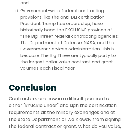
and
Government-wide federal contracting
provisions, like the anti-DEI certification
President Trump has ordered up, have
historically been the EXCLUSIVE province of
“The Big Three” federal contracting agencies:
The Department of Defense, NASA, and the
Government Services Administration. This is
because The Big Three are typically party to
the largest dollar value contract and grant
volumes each Fiscal Year.
Conclusion
Contractors are now in a difficult position to
either "knuckle under" and sign the certification
requirements at the military exchanges and at
the State Department or walk away from signing
the federal contract or grant. What do you value,