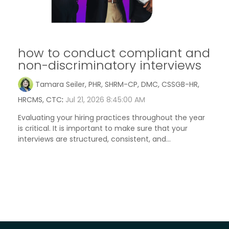
how to conduct compliant and
non-discriminatory interviews
Tamara Seiler, PHR, SHRM-CP, DMC, CSSGB-HR,
HRCMS, CTC
:
Jul 21, 2026 8:45:00 AM
Evaluating your hiring practices throughout the year
is critical. It is important to make sure that your
interviews are structured, consistent, and...