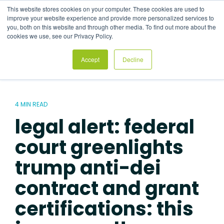
Skip
This website stores cookies on your computer. These cookies are used to
to
Tog
improve your website experience and provide more personalized services to
the
Me
you, both on this website and through other media. To find out more about the
main
cookies we use, see our Privacy Policy.
content.
Accept
Decline
4 MIN READ
legal alert: federal
court greenlights
trump anti-dei
contract and grant
certifications: this