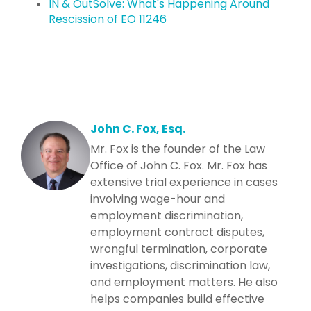
IN & OutSolve: What's Happening Around
Rescission of EO 11246
John C. Fox, Esq.
Mr. Fox is the founder of the Law
Office of John C. Fox. Mr. Fox has
extensive trial experience in cases
involving wage-hour and
employment discrimination,
employment contract disputes,
wrongful termination, corporate
investigations, discrimination law,
and employment matters. He also
helps companies build effective