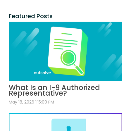
Featured Posts
What Is an I-9 Authorized
Representative?
May 18, 2026 1:15:00 PM