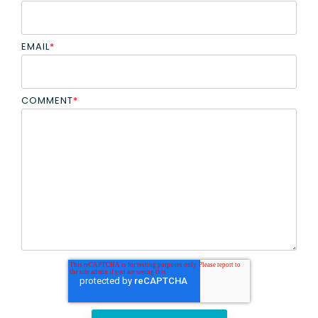
EMAIL
*
COMMENT
*