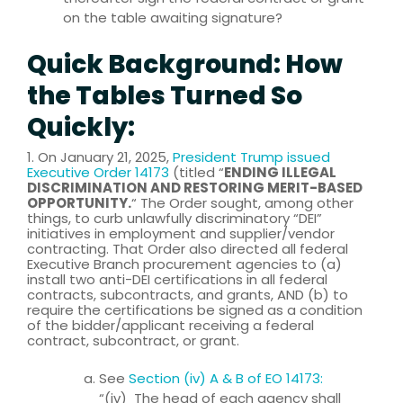
on the table awaiting signature?
Quick Background: How
the Tables Turned So
Quickly:
1. On January 21, 2025,
President Trump issued
Executive Order 14173
(titled “
ENDING ILLEGAL
DISCRIMINATION AND RESTORING MERIT-BASED
OPPORTUNITY.
“ The Order sought, among other
things, to curb unlawfully discriminatory “DEI”
initiatives in employment and supplier/vendor
contracting. That Order also directed all federal
Executive Branch procurement agencies to (a)
install two anti-DEI certifications in all federal
contracts, subcontracts, and grants, AND (b) to
require the certifications be signed as a condition
of the bidder/applicant receiving a federal
contract, subcontract, or grant.
See
Section (iv) A & B of EO 14173:
“(iv) The head of each agency shall