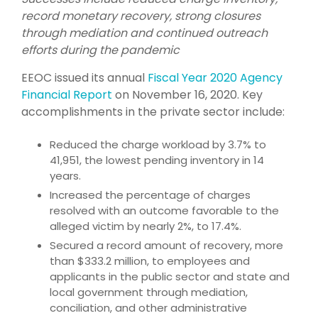
record monetary recovery, strong closures
through mediation and continued outreach
efforts during the pandemic
EEOC issued its annual
Fiscal Year 2020 Agency
Financial Report
on November 16, 2020. Key
accomplishments in the private sector include:
Reduced the charge workload by 3.7% to
41,951, the lowest pending inventory in 14
years.
Increased the percentage of charges
resolved with an outcome favorable to the
alleged victim by nearly 2%, to 17.4%.
Secured a record amount of recovery, more
than $333.2 million, to employees and
applicants in the public sector and state and
local government through mediation,
conciliation, and other administrative