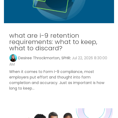
what are i-9 retention
requirements: what to keep,
what to discard?
Desiree Throckmorton, SPHR
:
Jul 22, 2026 8:30:00
AM
When it comes to Form I-9 compliance, most
employers put effort and thought into form
completion and accuracy. Just as important is how
long to keep...