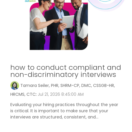
how to conduct compliant and
non-discriminatory interviews
Tamara Seiler, PHR, SHRM-CP, DMC, CSSGB-HR,
HRCMS, CTC
:
Jul 21, 2026 8:45:00 AM
Evaluating your hiring practices throughout the year
is critical. It is important to make sure that your
interviews are structured, consistent, and...