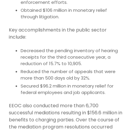
enforcement efforts.
Obtained $106 million in monetary relief
through litigation.
Key accomplishments in the public sector
include:
Decreased the pending inventory of hearing
receipts for the third consecutive year, a
reduction of 15.7% to 10,905.
Reduced the number of appeals that were
more than 500 days old by 32%.
Secured $96.2 million in monetary relief for
federal employees and job applicants.
EEOC also conducted more than 6,700
successful mediations resulting in $156.6 million in
benefits to charging parties. Over the course of
the mediation program resolutions occurred