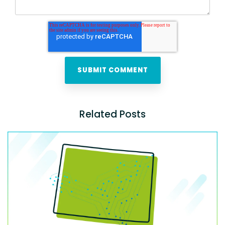
Related Posts