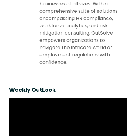
businesses of all sizes. With a
comprehensive suite of solutions
encompassing HR compliance,
workforce analytics, and risk
mitigation consulting, OutSolve
empowers organizations to
navigate the intricate world of
employment regulations with
confidence.
Weekly OutLook