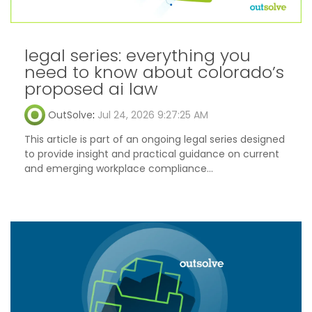
legal series: everything you
need to know about colorado’s
proposed ai law
OutSolve
:
Jul 24, 2026 9:27:25 AM
This article is part of an ongoing legal series designed
to provide insight and practical guidance on current
and emerging workplace compliance...