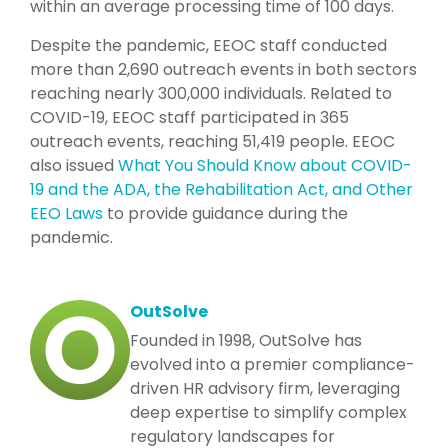
within an average processing time of 100 days.
Despite the pandemic, EEOC staff conducted
more than 2,690 outreach events in both sectors
reaching nearly 300,000 individuals. Related to
COVID-19, EEOC staff participated in 365
outreach events, reaching 51,419 people. EEOC
also issued
What You Should Know about COVID-
19 and the ADA, the Rehabilitation Act, and Other
EEO Laws
to provide guidance during the
pandemic.
OutSolve
Founded in 1998, OutSolve has
evolved into a premier compliance-
driven HR advisory firm, leveraging
deep expertise to simplify complex
regulatory landscapes for