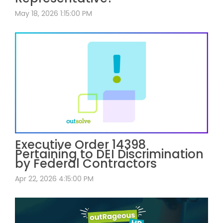
May 18, 2026 1:15:00 PM
Executive Order 14398
Pertaining to DEI Discrimination
by Federal Contractors
Apr 22, 2026 4:15:00 PM