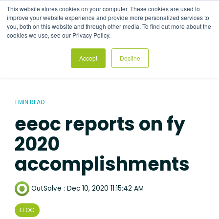
Skip
This website stores cookies on your computer. These cookies are used to
to
Tog
improve your website experience and provide more personalized services to
the
Me
you, both on this website and through other media. To find out more about the
main
cookies we use, see our Privacy Policy.
content.
Accept
Decline
1 MIN READ
eeoc reports on fy
2020
accomplishments
OutSolve
:
Dec 10, 2020 11:15:42 AM
EEOC