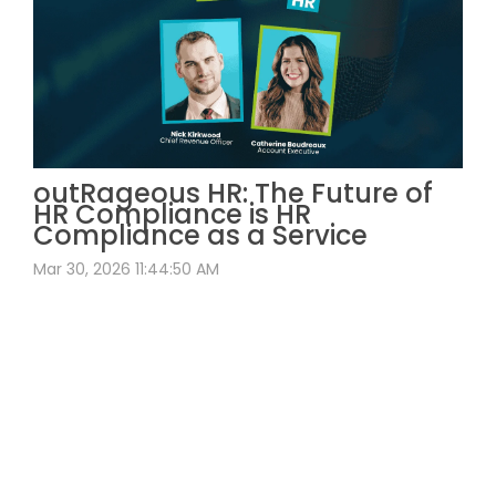
outRageous HR: The Future of
HR Compliance is HR
Compliance as a Service
Mar 30, 2026 11:44:50 AM