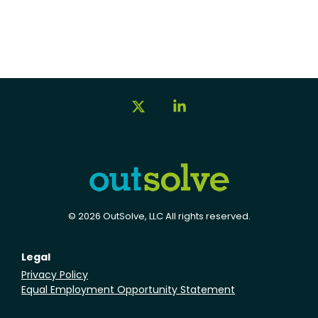
X
Linkedin
© 2026 OutSolve, LLC All rights reserved.
Legal
Privacy Policy
Equal Employment Opportunity Statement