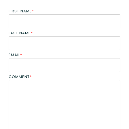
FIRST NAME
*
LAST NAME
*
EMAIL
*
COMMENT
*