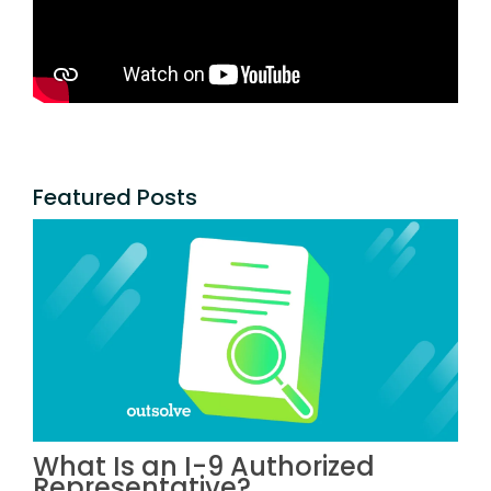
Featured Posts
What Is an I-9 Authorized
Representative?