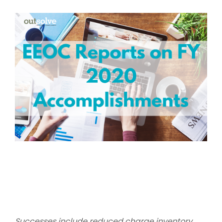
Successes include reduced charge inventory,