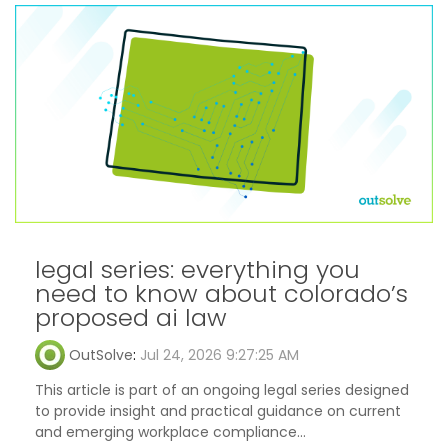
legal series: everything you
need to know about colorado’s
proposed ai law
OutSolve
:
Jul 24, 2026 9:27:25 AM
This article is part of an ongoing legal series designed
to provide insight and practical guidance on current
and emerging workplace compliance...