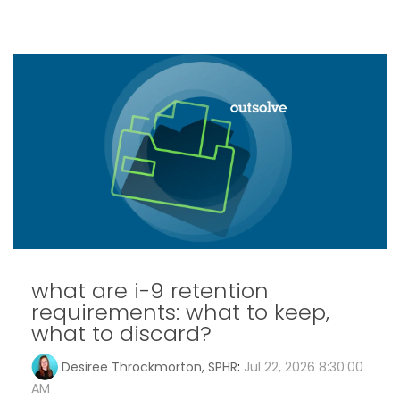
what are i-9 retention
requirements: what to keep,
what to discard?
Desiree Throckmorton, SPHR
:
Jul 22, 2026 8:30:00
AM