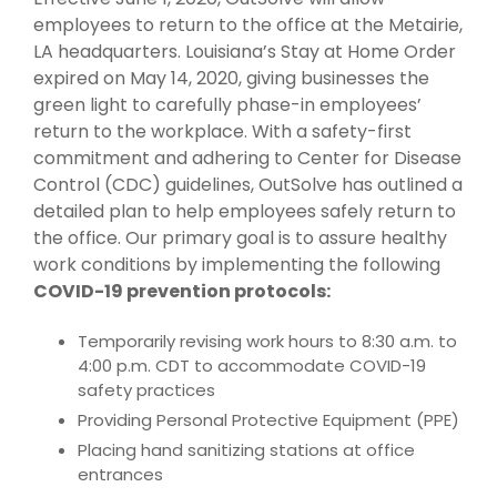
employees to return to the office at the Metairie,
LA headquarters. Louisiana’s Stay at Home Order
expired on May 14, 2020, giving businesses the
green light to carefully phase-in employees’
return to the workplace. With a safety-first
commitment and adhering to Center for Disease
Control (CDC) guidelines, OutSolve has outlined a
detailed plan to help employees safely return to
the office. Our primary goal is to assure healthy
work conditions by implementing the following
COVID-19 prevention protocols:
Temporarily revising work hours to 8:30 a.m. to
4:00 p.m. CDT to accommodate COVID-19
safety practices
Providing Personal Protective Equipment (PPE)
Placing hand sanitizing stations at office
entrances