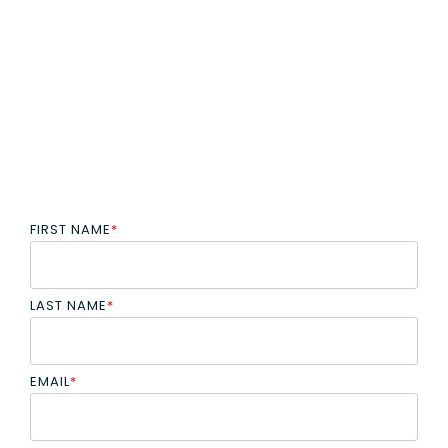
FIRST NAME
*
LAST NAME
*
EMAIL
*