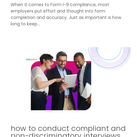
When it comes to Form I-9 compliance, most
employers put effort and thought into form
completion and accuracy. Just as important is how
long to keep...
how to conduct compliant and
non-discriminatory interviews