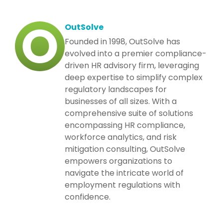
OutSolve
Founded in 1998, OutSolve has
evolved into a premier compliance-
driven HR advisory firm, leveraging
deep expertise to simplify complex
regulatory landscapes for
businesses of all sizes. With a
comprehensive suite of solutions
encompassing HR compliance,
workforce analytics, and risk
mitigation consulting, OutSolve
empowers organizations to
navigate the intricate world of
employment regulations with
confidence.