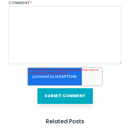
COMMENT
*
Related Posts