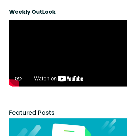
Weekly OutLook
Featured Posts