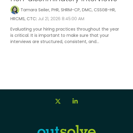
Tamara Seiler, PHR, SHRM-CP, DMC, CSSGB-HR,
HRCMS, CTC
:
Jul 21, 2026 8:45:00 AM
Evaluating your hiring practices throughout the year
is critical. It is important to make sure that your
interviews are structured, consistent, and...
X
Linkedin