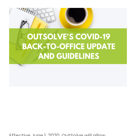
Effective June 1, 2020, OutSolve will allow