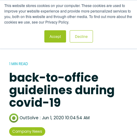
Skip
This website stores cookies on your computer. These cookies are used to
to
Tog
improve your website experience and provide more personalized services to
the
Me
you, both on this website and through other media. To find out more about the
main
cookies we use, see our Privacy Policy.
content.
Accept
Decline
1 MIN READ
back-to-office
guidelines during
covid-19
OutSolve
:
Jun 1, 2020 10:04:54 AM
Company News