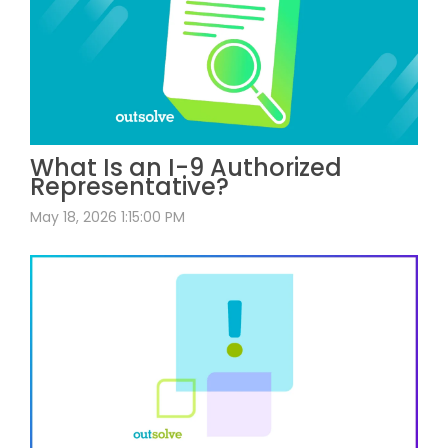
What Is an I-9 Authorized
Representative?
May 18, 2026 1:15:00 PM