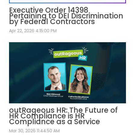
Executive Order 14398
Pertaining to DEI Discrimination
by Federal Contractors
Apr 22, 2026 4:15:00 PM
outRageous HR: The Future of
HR Compliance is HR
Compliance as a Service
Mar 30, 2026 11:44:50 AM