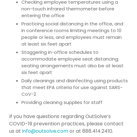
Checking employee temperatures using a
non-touch infrared thermometer before
entering the office
Practicing social distancing in the office, and
in conference rooms limiting meetings to 10
people or less, and employees must remain
at least six feet apart
Staggering in-office schedules to
accommodate employee seat distancing;
seating arrangements must also be at least
six feet apart
Daily cleanings and disinfecting using products
that meet EPA criteria for use against SARS-
CoV-2
Providing cleaning supplies for staff
If you have questions regarding OutSolve’s
COVID-19 prevention practices, please contact
us at
info@outsolve.com
or at 888.414.2410.