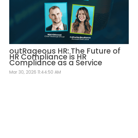
outRageous HR: The Future of
HR Compliance is HR
Compliance as a Service
Mar 30, 2026 11:44:50 AM