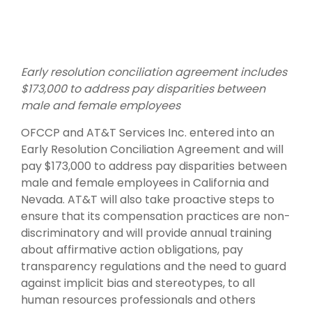
Early resolution conciliation agreement includes
$173,000 to address pay disparities between
male and female employees
OFCCP and AT&T Services Inc. entered into an
Early Resolution Conciliation Agreement and will
pay $173,000 to address pay disparities between
male and female employees in California and
Nevada. AT&T will also take proactive steps to
ensure that its compensation practices are non-
discriminatory and will provide annual training
about affirmative action obligations, pay
transparency regulations and the need to guard
against implicit bias and stereotypes, to all
human resources professionals and others