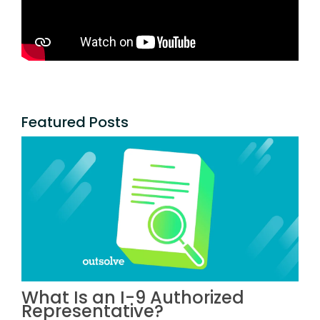
Featured Posts
What Is an I-9 Authorized
Representative?