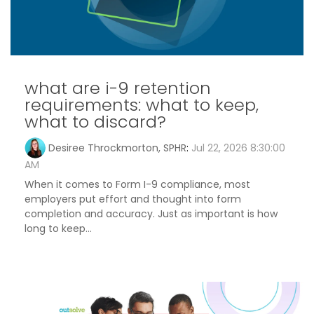
what are i-9 retention
requirements: what to keep,
what to discard?
Desiree Throckmorton, SPHR
:
Jul 22, 2026 8:30:00
AM
When it comes to Form I-9 compliance, most
employers put effort and thought into form
completion and accuracy. Just as important is how
long to keep...