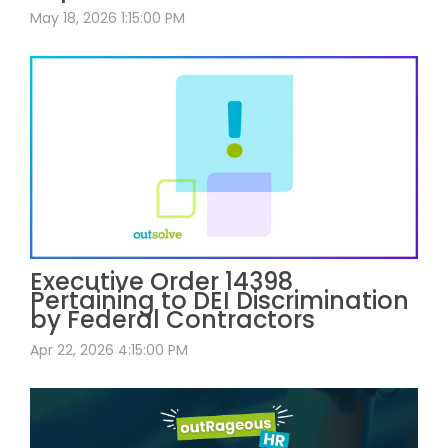
May 18, 2026 1:15:00 PM
Executive Order 14398
Pertaining to DEI Discrimination
by Federal Contractors
Apr 22, 2026 4:15:00 PM