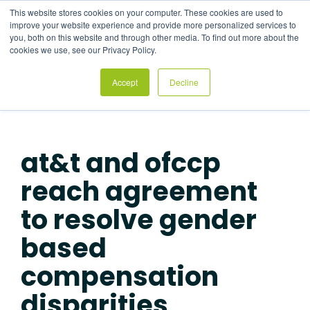
Skip
This website stores cookies on your computer. These cookies are used to
to
Tog
improve your website experience and provide more personalized services to
the
Me
you, both on this website and through other media. To find out more about the
main
cookies we use, see our Privacy Policy.
content.
Accept
Decline
at&t and ofccp
reach agreement
to resolve gender
based
compensation
disparities