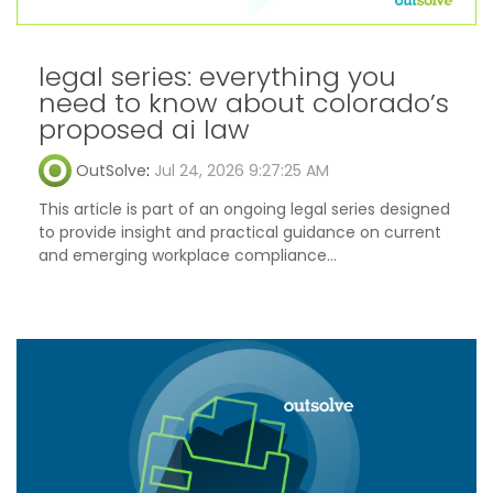
legal series: everything you
need to know about colorado’s
proposed ai law
OutSolve
:
Jul 24, 2026 9:27:25 AM
This article is part of an ongoing legal series designed
to provide insight and practical guidance on current
and emerging workplace compliance...