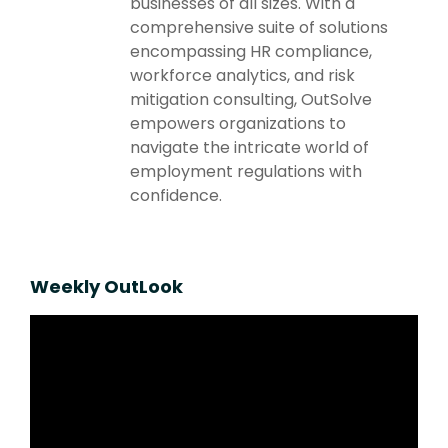
businesses of all sizes. With a
comprehensive suite of solutions
encompassing HR compliance,
workforce analytics, and risk
mitigation consulting, OutSolve
empowers organizations to
navigate the intricate world of
employment regulations with
confidence.
Weekly OutLook