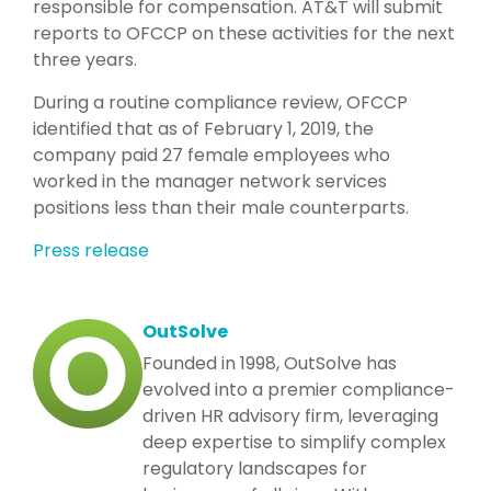
responsible for compensation. AT&T will submit
reports to OFCCP on these activities for the next
three years.
During a routine compliance review, OFCCP
identified that as of February 1, 2019, the
company paid 27 female employees who
worked in the manager network services
positions less than their male counterparts.
Press release
OutSolve
Founded in 1998, OutSolve has
evolved into a premier compliance-
driven HR advisory firm, leveraging
deep expertise to simplify complex
regulatory landscapes for