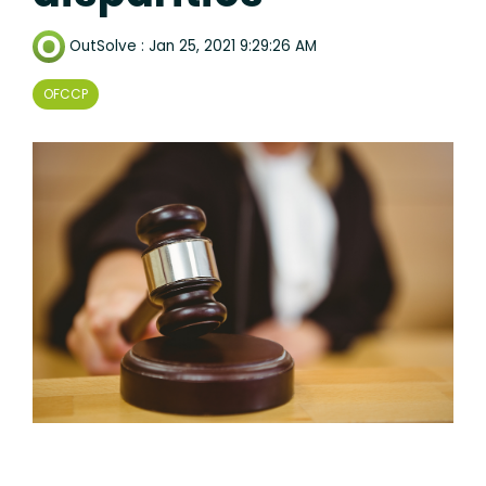
OutSolve
:
Jan 25, 2021 9:29:26 AM
OFCCP