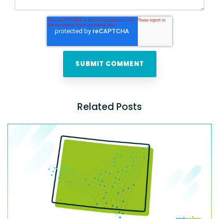
Related Posts