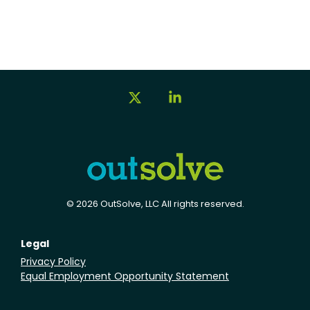
X
Linkedin
© 2026 OutSolve, LLC All rights reserved.
Legal
Privacy Policy
Equal Employment Opportunity Statement