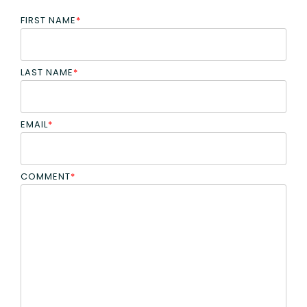
FIRST NAME
*
LAST NAME
*
EMAIL
*
COMMENT
*