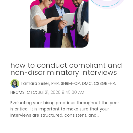
how to conduct compliant and
non-discriminatory interviews
Tamara Seiler, PHR, SHRM-CP, DMC, CSSGB-HR,
HRCMS, CTC
:
Jul 21, 2026 8:45:00 AM
Evaluating your hiring practices throughout the year
is critical. It is important to make sure that your
interviews are structured, consistent, and...