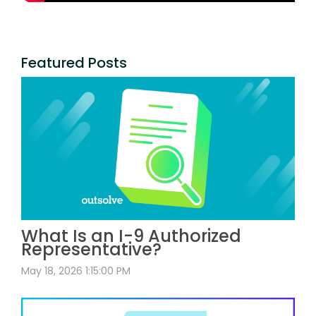
Featured Posts
What Is an I-9 Authorized
Representative?
May 18, 2026 1:15:00 PM