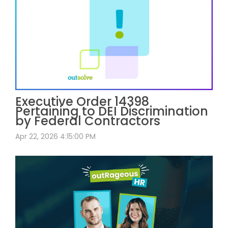
Executive Order 14398
Pertaining to DEI Discrimination
by Federal Contractors
Apr 22, 2026 4:15:00 PM