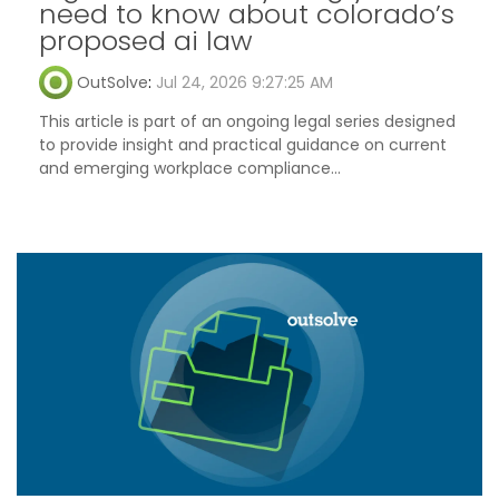
need to know about colorado’s
proposed ai law
OutSolve
:
Jul 24, 2026 9:27:25 AM
This article is part of an ongoing legal series designed
to provide insight and practical guidance on current
and emerging workplace compliance...