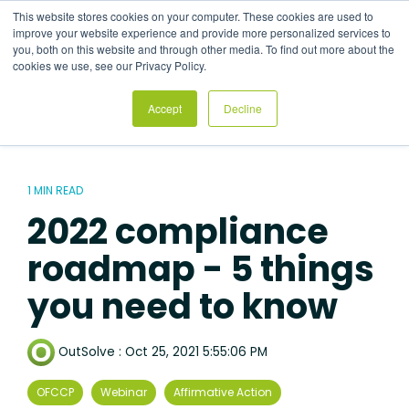
Skip
This website stores cookies on your computer. These cookies are used to
to
Tog
improve your website experience and provide more personalized services to
the
Me
you, both on this website and through other media. To find out more about the
main
cookies we use, see our Privacy Policy.
content.
Accept
Decline
1 MIN READ
2022 compliance
roadmap - 5 things
you need to know
OutSolve
:
Oct 25, 2021 5:55:06 PM
OFCCP
Webinar
Affirmative Action