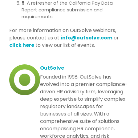
5
. A refresher of the California Pay Data
Report compliance submission and
requirements
For more information on OutSolve webinars,
please contact us at
info@outsolve.com
or
click here
to view our list of events.
OutSolve
Founded in 1998, OutSolve has
evolved into a premier compliance-
driven HR advisory firm, leveraging
deep expertise to simplify complex
regulatory landscapes for
businesses of all sizes. With a
comprehensive suite of solutions
encompassing HR compliance,
workforce analytics, and risk