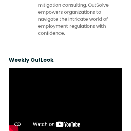
mitigation consulting, OutSolve
empowers organizations to
navigate the intricate world of
employment regulations with
confidence.
Weekly OutLook