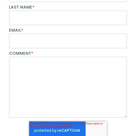
LAST NAME
*
EMAIL
*
COMMENT
*