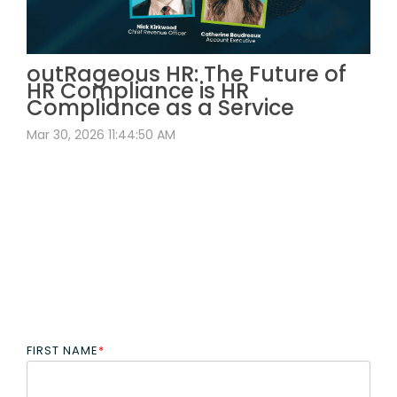
outRageous HR: The Future of
HR Compliance is HR
Compliance as a Service
Mar 30, 2026 11:44:50 AM
FIRST NAME
*