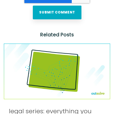
Related Posts
legal series: everything you