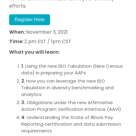
efforts.
Register Here
When:
November 3, 2021
Time:
2 pm EST / 1pm CST
What you will learn:
1
. Using the new EEO Tabulation (New Census
data) in preparing your AAPs
2
. How you can leverage the new EEO
Tabulation in diversity benchmarking and
analytics
3.
Obligations under the new Affirmative
Action Program Verification Interface (AAVI)
4
. Understanding the State of Illinois Pay
Reporting certification and data submission
requirements