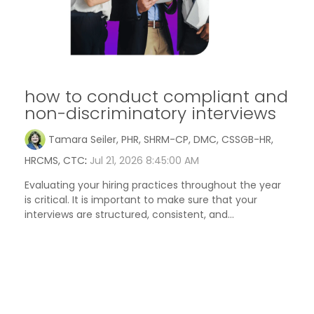
how to conduct compliant and
non-discriminatory interviews
Tamara Seiler, PHR, SHRM-CP, DMC, CSSGB-HR,
HRCMS, CTC
:
Jul 21, 2026 8:45:00 AM
Evaluating your hiring practices throughout the year
is critical. It is important to make sure that your
interviews are structured, consistent, and...