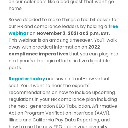
on our calendars like a bad guest that won't go
home.
So we decided to make things a tad bit easier for
our HR and compliance leaders by holding a
free
webinar
on
November 3, 2021 at 2 p.m. EST
.
This webinar is an amazing timesaver. You'll walk
away with
practical information on
2022
compliance imperatives
that you can plug into
next year's strategic efforts...in five digestible
parts.
Register toda
y
and save a front-row virtual
seat. You'll want to hear the experts'
recommendations on how to include upcoming
regulations in your HR compliance plan including
the
next-generation EEO Tabulation, Affirmative
Action Program Verification Interface (AAVI),
Illinois and California Pay Data Reporting, and
how to use the new EEO tab in your diversity