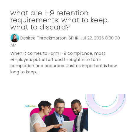
what are i-9 retention
requirements: what to keep,
what to discard?
Desiree Throckmorton, SPHR
:
Jul 22, 2026 8:30:00
AM
When it comes to Form I-9 compliance, most
employers put effort and thought into form
completion and accuracy. Just as important is how
long to keep...