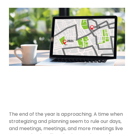
The end of the year is approaching. A time when
strategizing and planning seem to rule our days,
and meetings, meetings, and more meetings live