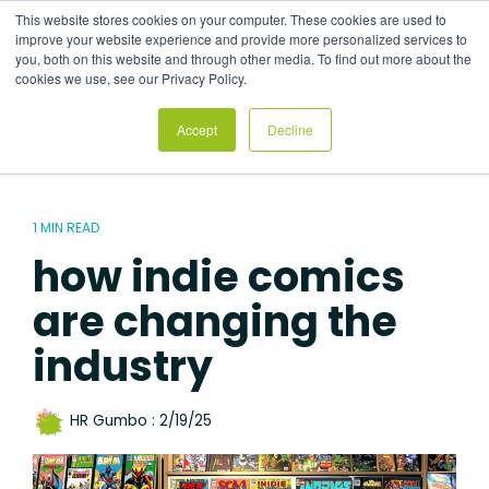
Skip
This website stores cookies on your computer. These cookies are used to
to
Tog
improve your website experience and provide more personalized services to
the
Me
you, both on this website and through other media. To find out more about the
main
cookies we use, see our Privacy Policy.
content.
Accept
Decline
1 MIN READ
how indie comics
are changing the
industry
HR Gumbo
:
2/19/25