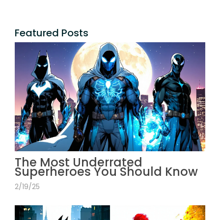
Featured Posts
The Most Underrated
Superheroes You Should Know
2/19/25