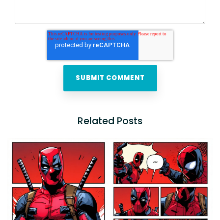
Related Posts