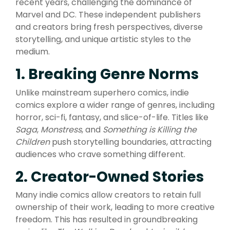
recent years, challenging the dominance of
Marvel and DC. These independent publishers
and creators bring fresh perspectives, diverse
storytelling, and unique artistic styles to the
medium.
1. Breaking Genre Norms
Unlike mainstream superhero comics, indie
comics explore a wider range of genres, including
horror, sci-fi, fantasy, and slice-of-life. Titles like
Saga
,
Monstress
, and
Something is Killing the
Children
push storytelling boundaries, attracting
audiences who crave something different.
2. Creator-Owned Stories
Many indie comics allow creators to retain full
ownership of their work, leading to more creative
freedom. This has resulted in groundbreaking