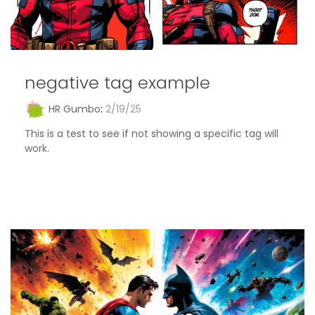
negative tag example
HR Gumbo
:
2/19/25
This is a test to see if not showing a specific tag will
work.