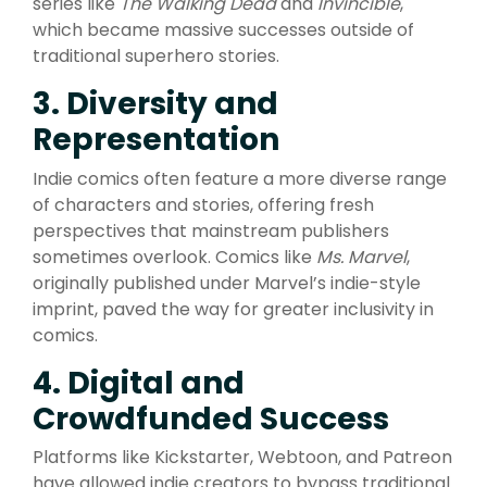
series like
The Walking Dead
and
Invincible
,
which became massive successes outside of
traditional superhero stories.
3. Diversity and
Representation
Indie comics often feature a more diverse range
of characters and stories, offering fresh
perspectives that mainstream publishers
sometimes overlook. Comics like
Ms. Marvel
,
originally published under Marvel’s indie-style
imprint, paved the way for greater inclusivity in
comics.
4. Digital and
Crowdfunded Success
Platforms like Kickstarter, Webtoon, and Patreon
have allowed indie creators to bypass traditional