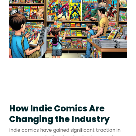
How Indie Comics Are
Changing the Industry
Indie comics have gained significant traction in