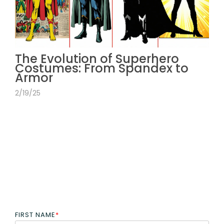
The Evolution of Superhero
Costumes: From Spandex to
Armor
2/19/25
FIRST NAME
*