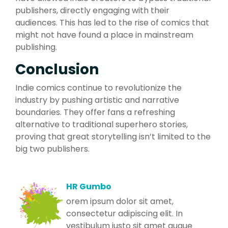
publishers, directly engaging with their
audiences. This has led to the rise of comics that
might not have found a place in mainstream
publishing.
Conclusion
Indie comics continue to revolutionize the
industry by pushing artistic and narrative
boundaries. They offer fans a refreshing
alternative to traditional superhero stories,
proving that great storytelling isn’t limited to the
big two publishers.
HR Gumbo
orem ipsum dolor sit amet,
consectetur adipiscing elit. In
vestibulum justo sit amet augue