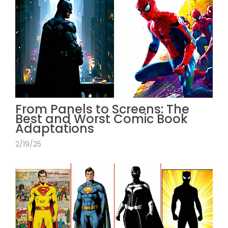
From Panels to Screens: The
Best and Worst Comic Book
Adaptations
2/19/25