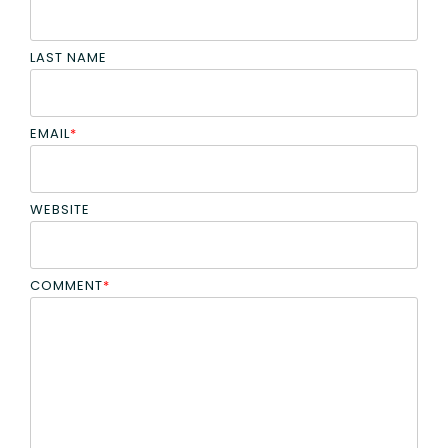
LAST NAME
EMAIL
*
WEBSITE
COMMENT
*