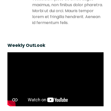
maximus, non finibus dolor pharetra.
Morbi ut dui orci. Mauris tempor
lorem et fringilla hendrerit. Aenean
id fermentum felis.
Weekly OutLook