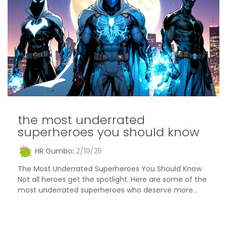
the most underrated
superheroes you should know
HR Gumbo
:
2/19/25
The Most Underrated Superheroes You Should Know
Not all heroes get the spotlight. Here are some of the
most underrated superheroes who deserve more...