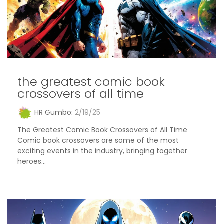
the greatest comic book
crossovers of all time
HR Gumbo
:
2/19/25
The Greatest Comic Book Crossovers of All Time
Comic book crossovers are some of the most
exciting events in the industry, bringing together
heroes...