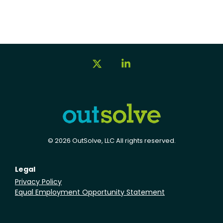
X
Linkedin
© 2026 OutSolve, LLC All rights reserved.
Legal
Privacy Policy
Equal Employment Opportunity Statement