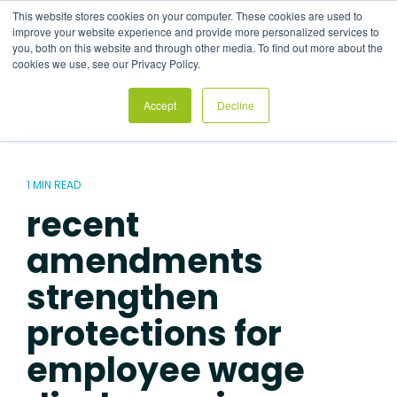
Skip
This website stores cookies on your computer. These cookies are used to
to
Tog
improve your website experience and provide more personalized services to
the
Me
you, both on this website and through other media. To find out more about the
main
cookies we use, see our Privacy Policy.
content.
Accept
Decline
1 MIN READ
recent
amendments
strengthen
protections for
employee wage