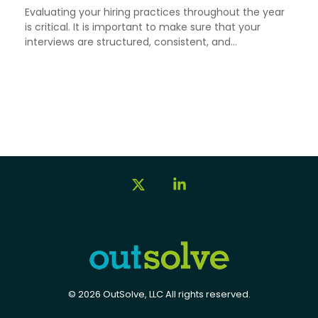
Evaluating your hiring practices throughout the year
is critical. It is important to make sure that your
interviews are structured, consistent, and...
X
Linkedin
© 2026 OutSolve, LLC All rights reserved.