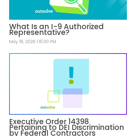
What Is an I-9 Authorized
Representative?
May 18, 2026 1:15:00 PM
Executive Order 14398
Pertaining to DEI Discrimination
by Federal Contractors