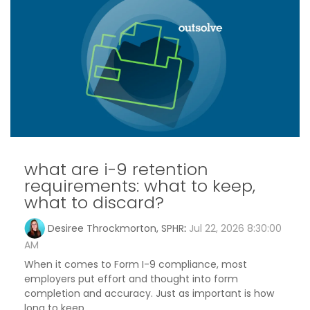
what are i-9 retention
requirements: what to keep,
what to discard?
Desiree Throckmorton, SPHR
:
Jul 22, 2026 8:30:00
AM
When it comes to Form I-9 compliance, most
employers put effort and thought into form
completion and accuracy. Just as important is how
long to keep...