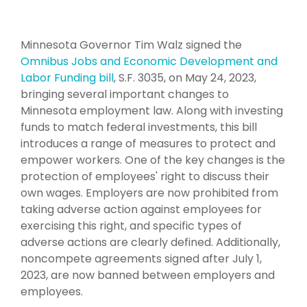
Minnesota Governor Tim Walz signed the
Omnibus Jobs and Economic Development and
Labor Funding bill
, S.F. 3035, on May 24, 2023,
bringing several important changes to
Minnesota employment law. Along with investing
funds to match federal investments, this bill
introduces a range of measures to protect and
empower workers.
One of the key changes is the
protection of employees' right to discuss their
own wages. Employers are now prohibited from
taking adverse action against employees for
exercising this right, and specific types of
adverse actions are clearly defined. Additionally,
noncompete agreements signed after July 1,
2023, are now banned between employers and
employees.