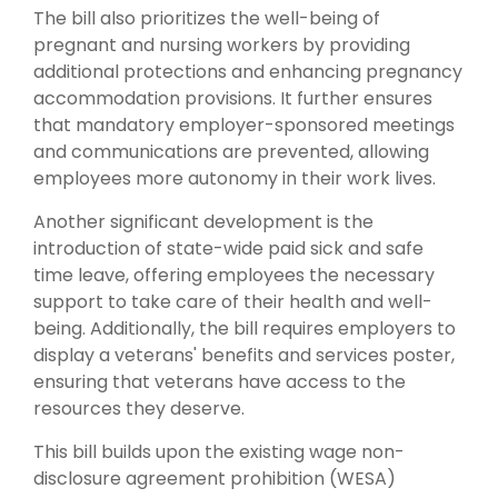
The bill also prioritizes the well-being of
pregnant and nursing workers by providing
additional protections and enhancing pregnancy
accommodation provisions. It further ensures
that mandatory employer-sponsored meetings
and communications are prevented, allowing
employees more autonomy in their work lives.
Another significant development is the
introduction of state-wide paid sick and safe
time leave, offering employees the necessary
support to take care of their health and well-
being. Additionally, the bill requires employers to
display a veterans' benefits and services poster,
ensuring that veterans have access to the
resources they deserve.
This bill builds upon the existing wage non-
disclosure agreement prohibition (WESA)