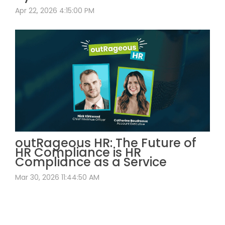
Apr 22, 2026 4:15:00 PM
outRageous HR: The Future of
HR Compliance is HR
Compliance as a Service
Mar 30, 2026 11:44:50 AM