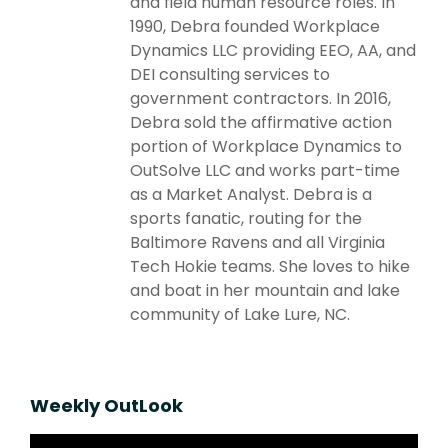
and field human resource roles. In
1990, Debra founded Workplace
Dynamics LLC providing EEO, AA, and
DEI consulting services to
government contractors. In 2016,
Debra sold the affirmative action
portion of Workplace Dynamics to
OutSolve LLC and works part-time
as a Market Analyst. Debra is a
sports fanatic, routing for the
Baltimore Ravens and all Virginia
Tech Hokie teams. She loves to hike
and boat in her mountain and lake
community of Lake Lure, NC.
Weekly OutLook