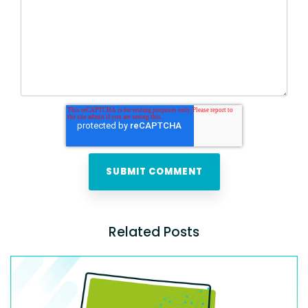
Related Posts