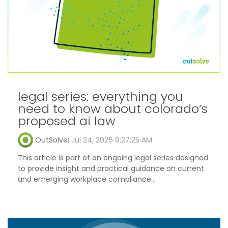
legal series: everything you
need to know about colorado’s
proposed ai law
OutSolve
:
Jul 24, 2026 9:27:25 AM
This article is part of an ongoing legal series designed
to provide insight and practical guidance on current
and emerging workplace compliance...