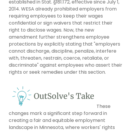
established in Stat. §181.172, effective since July 1,
2014. WESA already prohibited employers from
requiring employees to keep their wages
confidential or sign waivers that restrict their
right to disclose wages. Now, the new
amendment further strengthens employee
protections by explicitly stating that "employers
cannot discharge, discipline, penalize, interfere
with, threaten, restrain, coerce, retaliate, or
discriminate" against employees who assert their
rights or seek remedies under this section.
These
changes mark a significant step forward in
creating a fair and equitable employment
landscape in Minnesota, where workers' rights