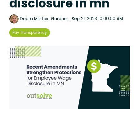
disclosure in mn
Debra Milstein Gardner
:
Sep 21, 2023 10:00:00 AM
Pay Transparency