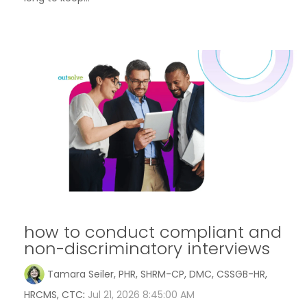
how to conduct compliant and
non-discriminatory interviews
Tamara Seiler, PHR, SHRM-CP, DMC, CSSGB-HR,
HRCMS, CTC
:
Jul 21, 2026 8:45:00 AM