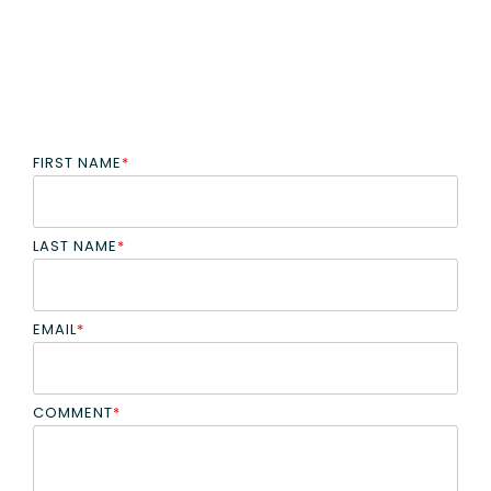
FIRST NAME
*
LAST NAME
*
EMAIL
*
COMMENT
*