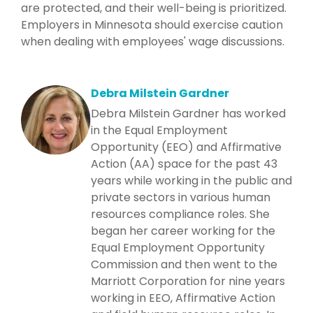
are protected, and their well-being is prioritized.
Employers in Minnesota should exercise caution
when dealing with employees' wage discussions.
Debra Milstein Gardner
Debra Milstein Gardner has worked
in the Equal Employment
Opportunity (EEO) and Affirmative
Action (AA) space for the past 43
years while working in the public and
private sectors in various human
resources compliance roles. She
began her career working for the
Equal Employment Opportunity
Commission and then went to the
Marriott Corporation for nine years
working in EEO, Affirmative Action