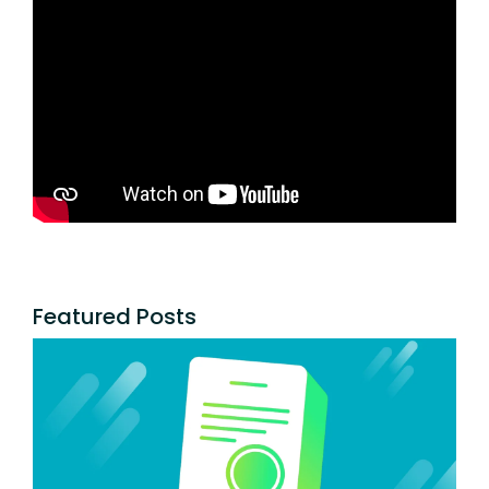
Featured Posts