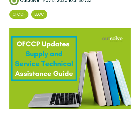
OutSolve
:
Nov 5, 2020 10:31:30 AM
OFCCP
EEOC