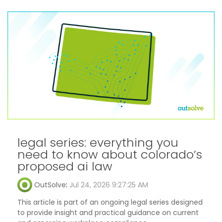
legal series: everything you
need to know about colorado’s
proposed ai law
OutSolve
:
Jul 24, 2026 9:27:25 AM
This article is part of an ongoing legal series designed
to provide insight and practical guidance on current