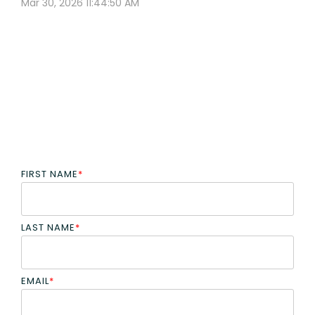
Mar 30, 2026 11:44:50 AM
FIRST NAME
*
LAST NAME
*
EMAIL
*