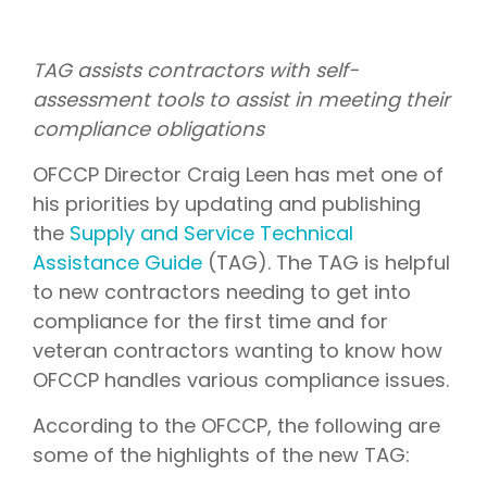
TAG assists contractors with self-
assessment tools to assist in meeting their
compliance obligations
OFCCP Director Craig Leen has met one of
his priorities by updating and publishing
the
Supply and Service Technical
Assistance Guide
(TAG). The TAG is helpful
to new contractors needing to get into
compliance for the first time and for
veteran contractors wanting to know how
OFCCP handles various compliance issues.
According to the OFCCP, the following are
some of the highlights of the new TAG: