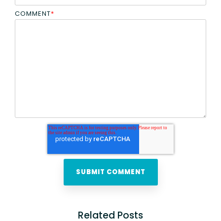
COMMENT
*
Related Posts