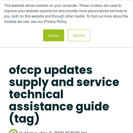
Skip
This website stores cookies on your computer. These cookies are used to
to
Tog
improve your website experience and provide more personalized services to
the
Me
you, both on this website and through other media. To find out more about the
main
cookies we use, see our Privacy Policy.
content.
Accept
Decline
ofccp updates
supply and service
technical
assistance guide
(tag)