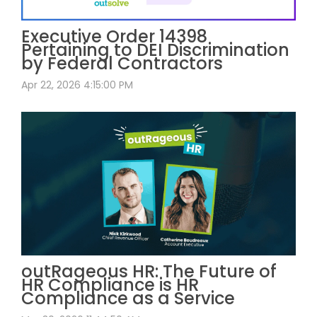
Executive Order 14398
Pertaining to DEI Discrimination
by Federal Contractors
Apr 22, 2026 4:15:00 PM
outRageous HR: The Future of
HR Compliance is HR
Compliance as a Service