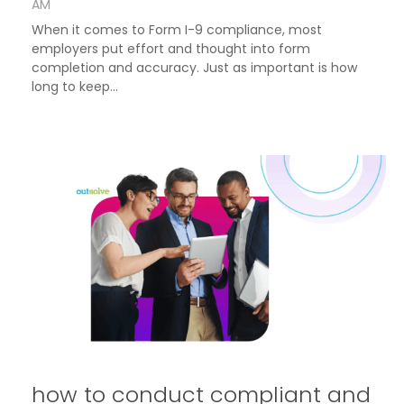
AM
When it comes to Form I-9 compliance, most
employers put effort and thought into form
completion and accuracy. Just as important is how
long to keep...
how to conduct compliant and