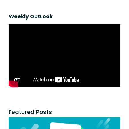
Weekly OutLook
Featured Posts