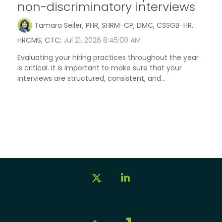
non-discriminatory interviews
Tamara Seiler, PHR, SHRM-CP, DMC, CSSGB-HR,
HRCMS, CTC
:
Jul 21, 2026 8:45:00 AM
Evaluating your hiring practices throughout the year
is critical. It is important to make sure that your
interviews are structured, consistent, and...
X
Linkedin