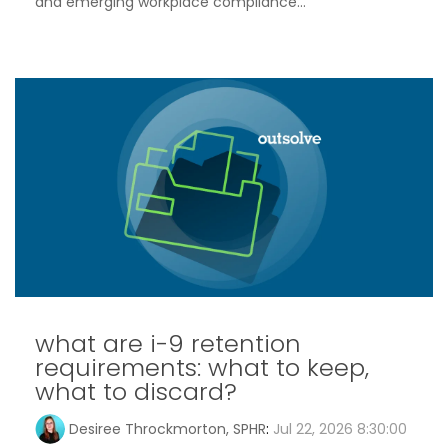
and emerging workplace compliance...
what are i-9 retention
requirements: what to keep,
what to discard?
Desiree Throckmorton, SPHR
:
Jul 22, 2026 8:30:00