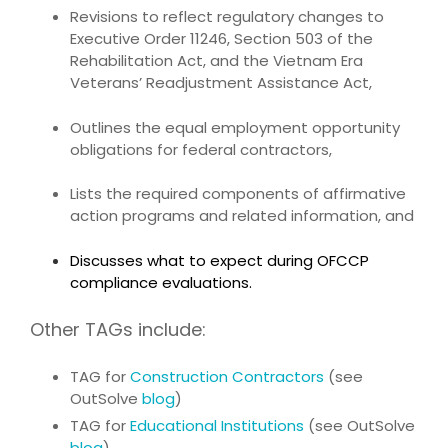
Revisions to reflect regulatory changes to
Executive Order 11246, Section 503 of the
Rehabilitation Act, and the Vietnam Era
Veterans’ Readjustment Assistance Act,
Outlines the equal employment opportunity
obligations for federal contractors,
Lists the required components of affirmative
action programs and related information, and
Discusses what to expect during OFCCP
compliance evaluations.
Other TAGs include:
TAG for
Construction Contractors
(see
OutSolve
blog
)
TAG for
Educational Institutions
(see OutSolve
blog
)