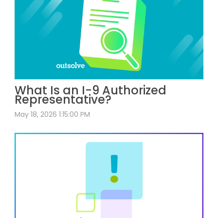
What Is an I-9 Authorized
Representative?
May 18, 2026 1:15:00 PM