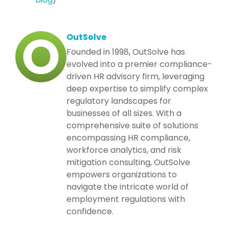
OutSolve
Founded in 1998, OutSolve has
evolved into a premier compliance-
driven HR advisory firm, leveraging
deep expertise to simplify complex
regulatory landscapes for
businesses of all sizes. With a
comprehensive suite of solutions
encompassing HR compliance,
workforce analytics, and risk
mitigation consulting, OutSolve
empowers organizations to
navigate the intricate world of
employment regulations with
confidence.