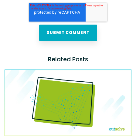
Related Posts