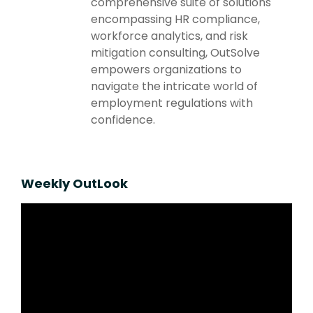
comprehensive suite of solutions
encompassing HR compliance,
workforce analytics, and risk
mitigation consulting, OutSolve
empowers organizations to
navigate the intricate world of
employment regulations with
confidence.
Weekly OutLook