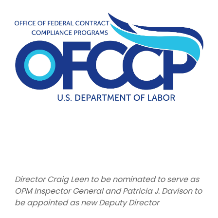
Director Craig Leen to be nominated to serve as
OPM Inspector General and Patricia J. Davison to
be appointed as new Deputy Director