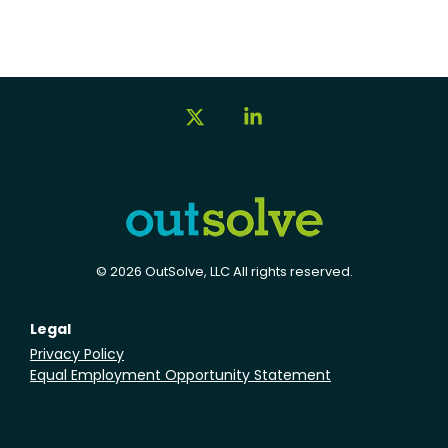
X
Linkedin
© 2026 OutSolve, LLC All rights reserved.
Legal
Privacy Policy
Equal Employment Opportunity Statement