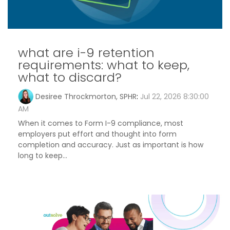
what are i-9 retention
requirements: what to keep,
what to discard?
Desiree Throckmorton, SPHR
:
Jul 22, 2026 8:30:00
AM
When it comes to Form I-9 compliance, most
employers put effort and thought into form
completion and accuracy. Just as important is how
long to keep...