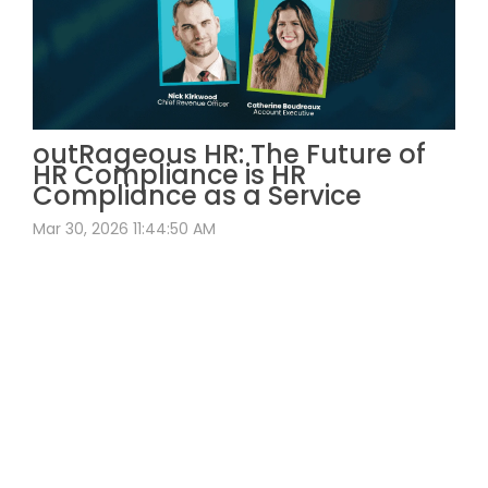
outRageous HR: The Future of
HR Compliance is HR
Compliance as a Service
Mar 30, 2026 11:44:50 AM