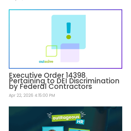
Executive Order 14398
Pertaining to DEI Discrimination
by Federal Contractors
Apr 22, 2026 4:15:00 PM