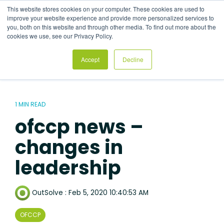
Skip
This website stores cookies on your computer. These cookies are used to
to
Tog
improve your website experience and provide more personalized services to
the
Me
you, both on this website and through other media. To find out more about the
main
cookies we use, see our Privacy Policy.
content.
Accept
Decline
1 MIN READ
ofccp news –
changes in
leadership
OutSolve
:
Feb 5, 2020 10:40:53 AM
OFCCP