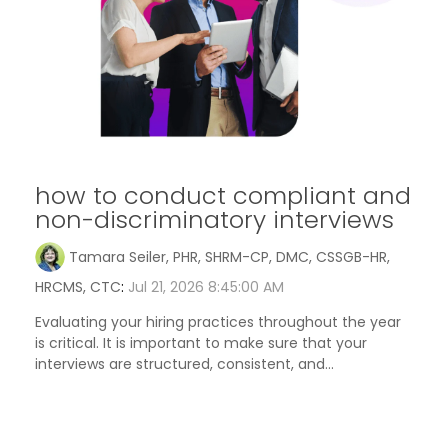
how to conduct compliant and
non-discriminatory interviews
Tamara Seiler, PHR, SHRM-CP, DMC, CSSGB-HR,
HRCMS, CTC
:
Jul 21, 2026 8:45:00 AM
Evaluating your hiring practices throughout the year
is critical. It is important to make sure that your
interviews are structured, consistent, and...