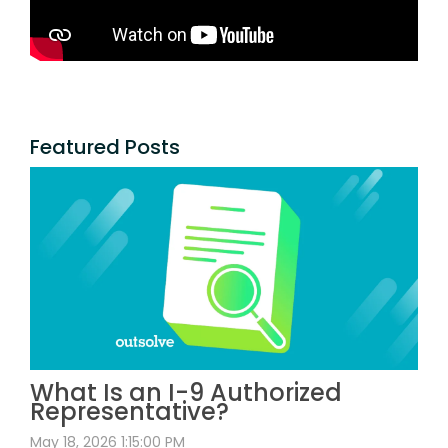
Featured Posts
What Is an I-9 Authorized
Representative?
May 18, 2026 1:15:00 PM