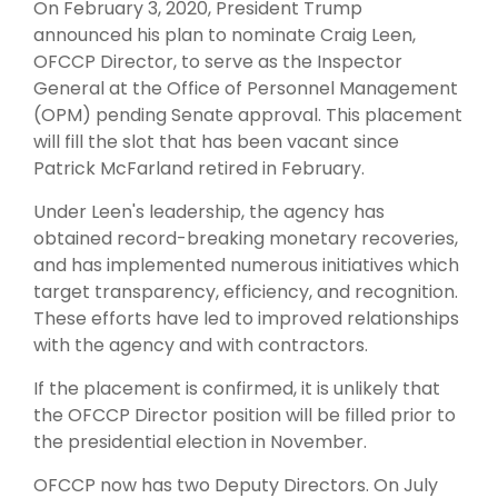
On February 3, 2020, President Trump
announced his plan to nominate Craig Leen,
OFCCP Director, to serve as the Inspector
General at the Office of Personnel Management
(OPM) pending Senate approval. This placement
will fill the slot that has been vacant since
Patrick McFarland retired in February.
Under Leen's leadership, the agency has
obtained record-breaking monetary recoveries,
and has implemented numerous initiatives which
target transparency, efficiency, and recognition.
These efforts have led to improved relationships
with the agency and with contractors.
If the placement is confirmed, it is unlikely that
the OFCCP Director position will be filled prior to
the presidential election in November.
OFCCP now has two Deputy Directors. On July