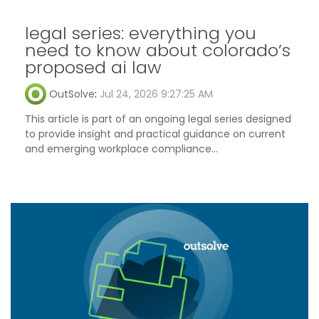
legal series: everything you
need to know about colorado’s
proposed ai law
OutSolve
:
Jul 24, 2026 9:27:25 AM
This article is part of an ongoing legal series designed
to provide insight and practical guidance on current
and emerging workplace compliance...