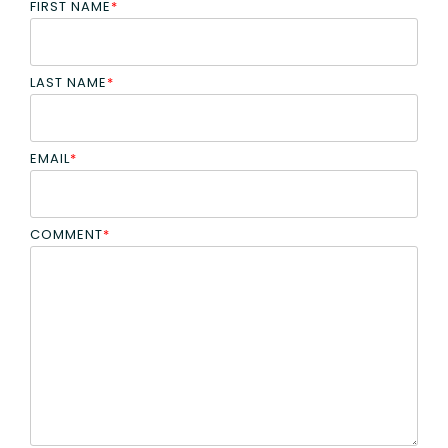
FIRST NAME
*
LAST NAME
*
EMAIL
*
COMMENT
*