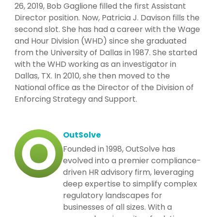
26, 2019, Bob Gaglione filled the first Assistant
Director position. Now, Patricia J. Davison fills the
second slot. She has had a career with the Wage
and Hour Division (WHD) since she graduated
from the University of Dallas in 1987. She started
with the WHD working as an investigator in
Dallas, TX. In 2010, she then moved to the
National office as the Director of the Division of
Enforcing Strategy and Support.
OutSolve
Founded in 1998, OutSolve has
evolved into a premier compliance-
driven HR advisory firm, leveraging
deep expertise to simplify complex
regulatory landscapes for
businesses of all sizes. With a