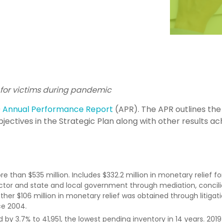
for victims during pandemic
0 Annual Performance Report
(APR). The APR outlines the
jectives in the Strategic Plan along with other results a
than $535 million. Includes $332.2 million in monetary relief fo
ctor and state and local government through mediation, concili
er $106 million in monetary relief was obtained through litigati
ce 2004.
by 3.7% to 41,951, the lowest pending inventory in 14 years. 2019