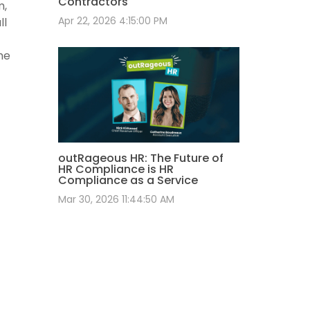
Contractors
m,
Apr 22, 2026 4:15:00 PM
ll
he
outRageous HR: The Future of
HR Compliance is HR
Compliance as a Service
Mar 30, 2026 11:44:50 AM