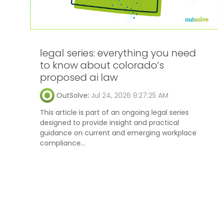
legal series: everything you need
to know about colorado’s
proposed ai law
OutSolve
:
Jul 24, 2026 9:27:25 AM
This article is part of an ongoing legal series
designed to provide insight and practical
guidance on current and emerging workplace
compliance...