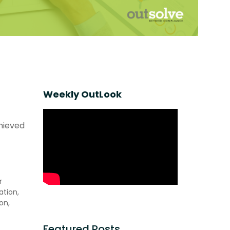
Weekly OutLook
chieved
r
ation,
on,
Featured Posts