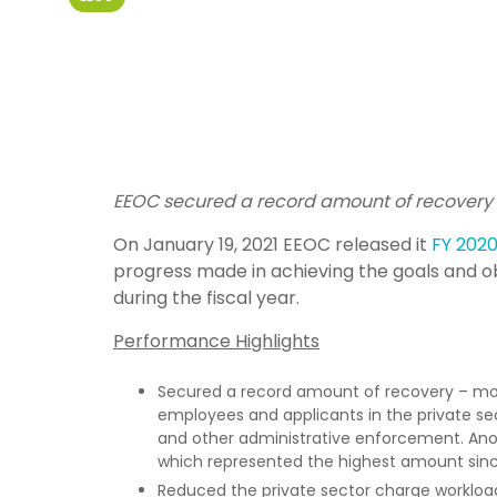
EEOC secured a record amount of recovery 
On January 19, 2021 EEOC released it
FY 202
progress made in achieving the goals and ob
during the fiscal year.
Performance Highlights
Secured a record amount of recovery – more 
employees and applicants in the private se
and other administrative enforcement. Anoth
which represented the highest amount sin
Reduced the private sector charge workload 