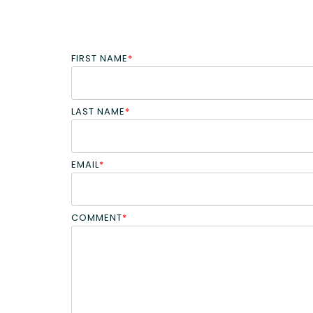
FIRST NAME
*
LAST NAME
*
EMAIL
*
COMMENT
*