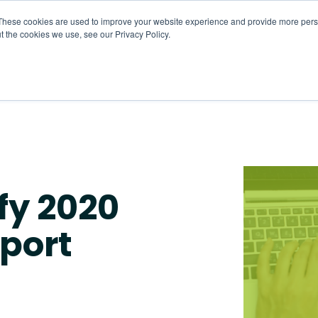
These cookies are used to improve your website experience and provide more perso
t the cookies we use, see our Privacy Policy.
About
HR CaaS
Solutions
Resourc
fy 2020
port