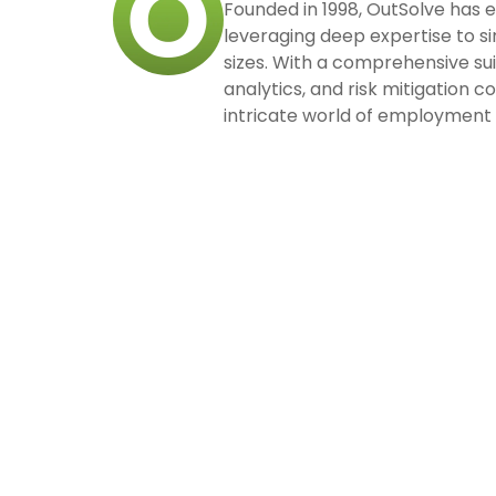
Founded in 1998, OutSolve has 
leveraging deep expertise to si
sizes. With a comprehensive su
analytics, and risk mitigation 
intricate world of employment 