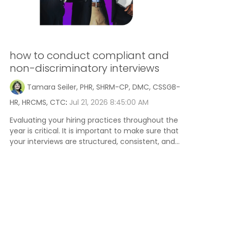
how to conduct compliant and
non-discriminatory interviews
Tamara Seiler, PHR, SHRM-CP, DMC, CSSGB-
HR, HRCMS, CTC
:
Jul 21, 2026 8:45:00 AM
Evaluating your hiring practices throughout the
year is critical. It is important to make sure that
your interviews are structured, consistent, and...