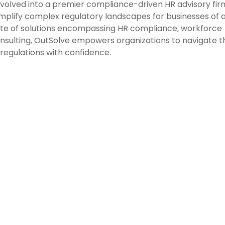
evolved into a premier compliance-driven HR advisory fir
mplify complex regulatory landscapes for businesses of a
ite of solutions encompassing HR compliance, workforce
consulting, OutSolve empowers organizations to navigate t
regulations with confidence.