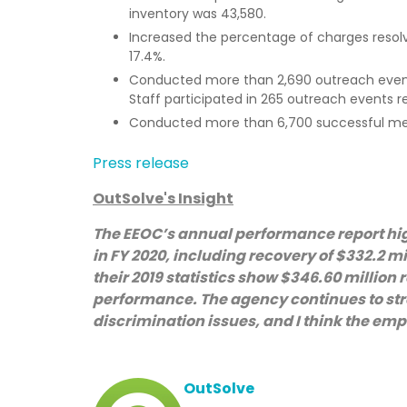
inventory was 43,580.
Increased the percentage of charges resolv
17.4%.
Conducted more than 2,690 outreach events
Staff participated in 265 outreach events r
Conducted more than 6,700 successful mediat
Press release
OutSolve's Insight
The EEOC’s annual performance report hi
in FY 2020, including recovery of $332.2 mi
their 2019 statistics show $346.60 million 
performance. The agency continues to stre
discrimination issues, and I think the emp
OutSolve