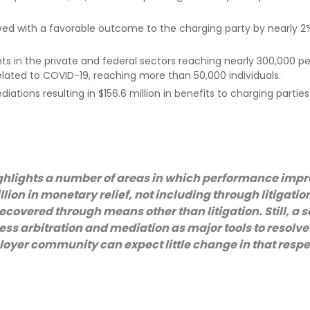
ed with a favorable outcome to the charging party by nearly 2
 in the private and federal sectors reaching nearly 300,000 pe
elated to COVID-19, reaching more than 50,000 individuals.
ions resulting in $156.6 million in benefits to charging parties
ghlights a number of areas in which performance imp
llion in monetary relief, not including through litigatio
recovered through means other than litigation. Still, a s
ss arbitration and mediation as major tools to resolve
loyer community can expect little change in that respe