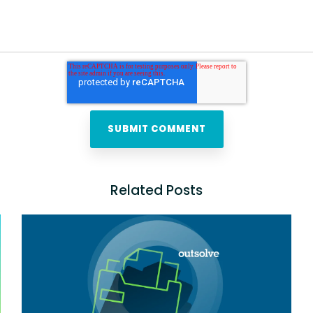
Related Posts