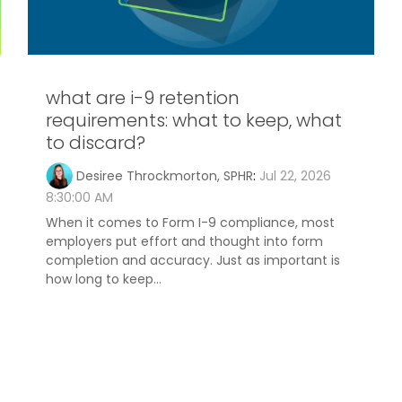
what are i-9 retention
requirements: what to keep, what
to discard?
Desiree Throckmorton, SPHR
:
Jul 22, 2026
8:30:00 AM
When it comes to Form I-9 compliance, most
employers put effort and thought into form
completion and accuracy. Just as important is
how long to keep...