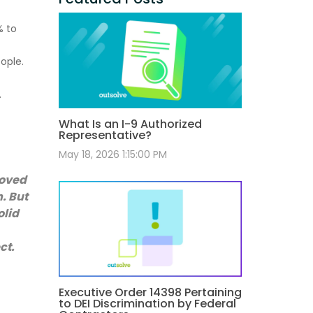
% to
ople.
.
What Is an I-9 Authorized
Representative?
May 18, 2026 1:15:00 PM
roved
n. But
olid
ct.
Executive Order 14398 Pertaining
to DEI Discrimination by Federal