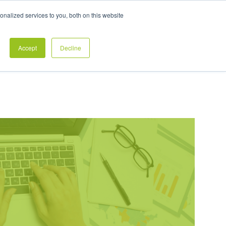
Exclusive Pay Transparency Report
nalized services to you, both on this website
es
Blog
CONTACT US
CLIENT LOGIN
Accept
Decline