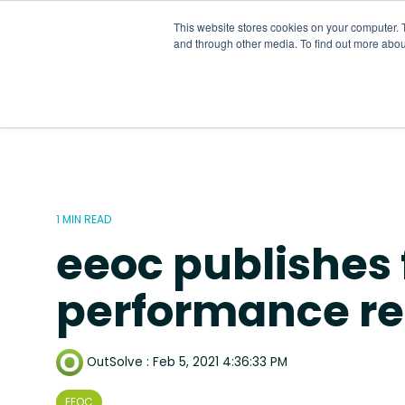
Skip
to
This website stores cookies on your computer. 
the
and through other media. To find out more abou
main
content.
1 MIN READ
eeoc publishes 
performance re
OutSolve
:
Feb 5, 2021 4:36:33 PM
EEOC