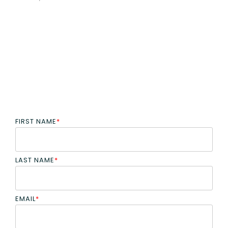
FIRST NAME
*
LAST NAME
*
EMAIL
*