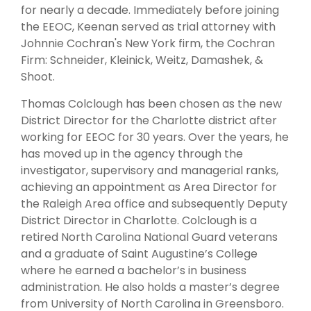
for nearly a decade. Immediately before joining
the EEOC, Keenan served as trial attorney with
Johnnie Cochran's New York firm, the Cochran
Firm: Schneider, Kleinick, Weitz, Damashek, &
Shoot.
Thomas Colclough has been chosen as the new
District Director for the Charlotte district after
working for EEOC for 30 years. Over the years, he
has moved up in the agency through the
investigator, supervisory and managerial ranks,
achieving an appointment as Area Director for
the Raleigh Area office and subsequently Deputy
District Director in Charlotte. Colclough is a
retired North Carolina National Guard veterans
and a graduate of Saint Augustine’s College
where he earned a bachelor’s in business
administration. He also holds a master’s degree
from University of North Carolina in Greensboro.