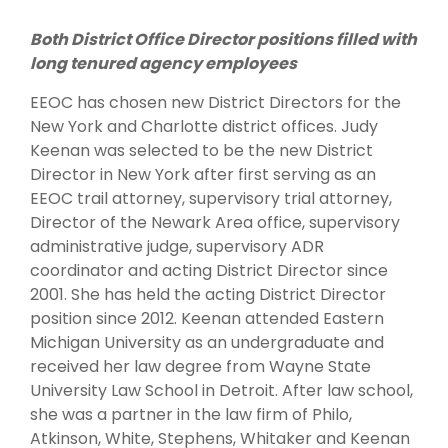
Both District Office Director positions filled with
long tenured agency employees
EEOC has chosen new District Directors for the
New York and Charlotte district offices. Judy
Keenan was selected to be the new District
Director in New York after first serving as an
EEOC trail attorney, supervisory trial attorney,
Director of the Newark Area office, supervisory
administrative judge, supervisory ADR
coordinator and acting District Director since
2001. She has held the acting District Director
position since 2012. Keenan attended Eastern
Michigan University as an undergraduate and
received her law degree from Wayne State
University Law School in Detroit. After law school,
she was a partner in the law firm of Philo,
Atkinson, White, Stephens, Whitaker and Keenan