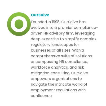
OutSolve
Founded in 1998, OutSolve has
evolved into a premier compliance-
driven HR advisory firm, leveraging
deep expertise to simplify complex
regulatory landscapes for
businesses of all sizes. With a
comprehensive suite of solutions
encompassing HR compliance,
workforce analytics, and risk
mitigation consulting, OutSolve
empowers organizations to
navigate the intricate world of
employment regulations with
confidence.