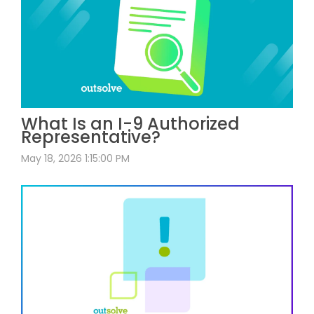
What Is an I-9 Authorized
Representative?
May 18, 2026 1:15:00 PM