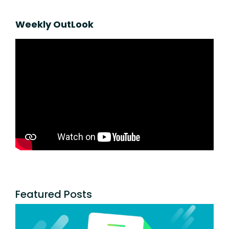
Weekly OutLook
Featured Posts