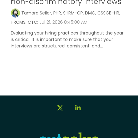
non-discriminatory interviews
Tamara Seiler, PHR, SHRM-CP, DMC, CSSGB-HR,
HRCMS, CTC
:
Jul 21, 2026 8:45:00 AM
Evaluating your hiring practices throughout the year
is critical. It is important to make sure that your
interviews are structured, consistent, and...
X
Linkedin