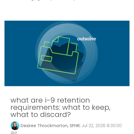
what are i-9 retention
requirements: what to keep,
what to discard?
Desiree Throckmorton, SPHR
:
Jul 22, 2026 8:30:00
AM