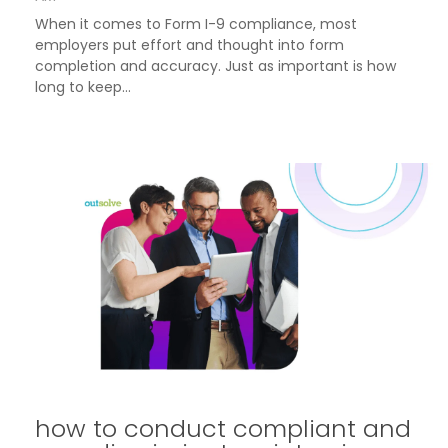
When it comes to Form I-9 compliance, most
employers put effort and thought into form
completion and accuracy. Just as important is how
long to keep...
how to conduct compliant and