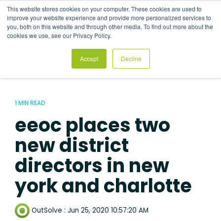
Skip
This website stores cookies on your computer. These cookies are used to
to
Tog
improve your website experience and provide more personalized services to
the
Me
you, both on this website and through other media. To find out more about the
main
cookies we use, see our Privacy Policy.
content.
Accept
Decline
1 MIN READ
eeoc places two
new district
directors in new
york and charlotte
OutSolve
:
Jun 25, 2020 10:57:20 AM