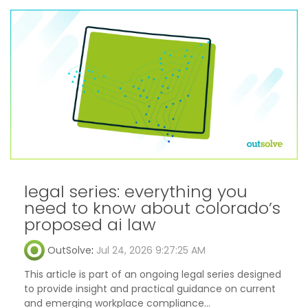
legal series: everything you
need to know about colorado’s
proposed ai law
OutSolve
:
Jul 24, 2026 9:27:25 AM
This article is part of an ongoing legal series designed
to provide insight and practical guidance on current
and emerging workplace compliance...