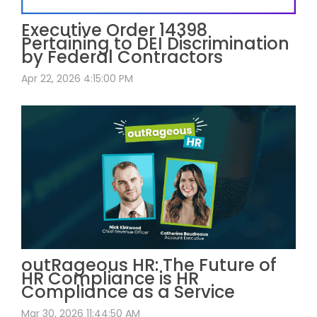
Executive Order 14398
Pertaining to DEI Discrimination
by Federal Contractors
Apr 22, 2026 4:15:00 PM
outRageous HR: The Future of
HR Compliance is HR
Compliance as a Service
Mar 30, 2026 11:44:50 AM