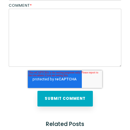
COMMENT
*
Related Posts