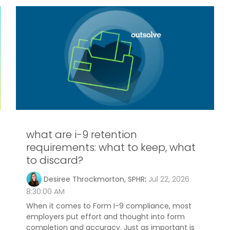
what are i-9 retention
requirements: what to keep, what
to discard?
Desiree Throckmorton, SPHR
:
Jul 22, 2026
8:30:00 AM
When it comes to Form I-9 compliance, most
employers put effort and thought into form
completion and accuracy. Just as important is