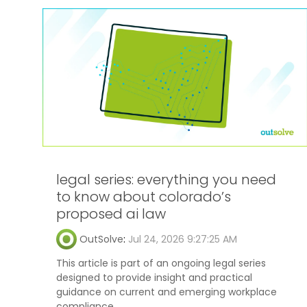
legal series: everything you need
to know about colorado’s
proposed ai law
OutSolve
:
Jul 24, 2026 9:27:25 AM
This article is part of an ongoing legal series
designed to provide insight and practical
guidance on current and emerging workplace
compliance...