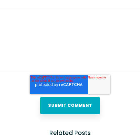
Related Posts