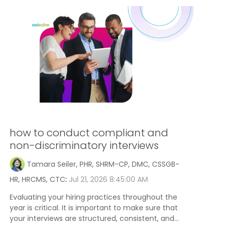
how to conduct compliant and
non-discriminatory interviews
Tamara Seiler, PHR, SHRM-CP, DMC, CSSGB-
HR, HRCMS, CTC
:
Jul 21, 2026 8:45:00 AM
Evaluating your hiring practices throughout the
year is critical. It is important to make sure that
your interviews are structured, consistent, and...