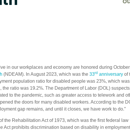
nth
active in our workplaces and economy are honored during October 
rd
th
(NDEAM). In August 2023, which was the
33
anniversary
of 
ment population ratio for disabled people was 23%, which was
1, the ratio was 19.2%. The Department of Labor (DOL) suspects
lated to the pandemic, such as greater access to telework and ot
pened the doors for many disabled workers. According to the D
loyment gap remains, and until it closes, we have work to do.”
of the Rehabilitation Act of 1973, which was the first federal law 
 The Act prohibits discrimination based on disability in employmen