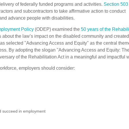
delivery of federally funded programs and activities.
Section 503 
ctors and subcontractors to take affirmative action to conduct
and advance people with disabilities.
Employment Policy
(ODEP) examined the
50 years of the Rehabili
s about the law’s impact on the disabled community and created
has selected "Advancing Access and Equity" as the central them
ess. By adopting the slogan "Advancing Access and Equity: Th
sary of the Rehabilitation Act in a meaningful and impactful 
workforce, employers should consider:
nd succeed in employment