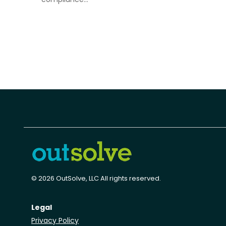
© 2026 OutSolve, LLC All rights reserved.
Legal
Privacy Policy