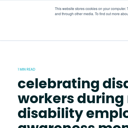
Skip
to
This website stores cookies on your computer. 
the
and through other media. To find out more abou
main
content.
1 MIN READ
celebrating dis
workers during 
disability emp