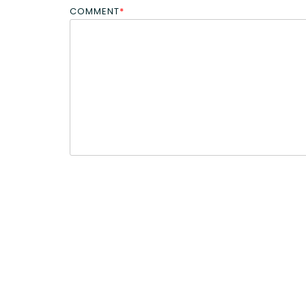
COMMENT
*