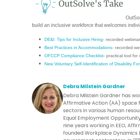
OutSol
build an inclusive workforce that welcomes individ
DE&I: Tips for Inclusive Hiring
- recorded webina
Best Practices in Accommodations
- recorded we
OFCCP Compliance Checklist
- practical tool fo
New Voluntary Self-Identification of Disability Fo
Debra Milstein Gardner
Debra Milstein Gardner has wo
Affirmative Action (AA) space f
sectors in various human resou
Equal Employment Opportunity 
nine years working in EEO, Affi
founded Workplace Dynamics LLC