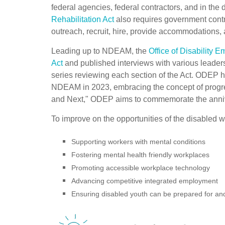
federal agencies, federal contractors, and in the 
Rehabilitation Act
also requires government contra
outreach, recruit, hire, provide accommodations, 
Leading up to NDEAM, the
Office of Disability 
Act
and published interviews with various leader
series reviewing each section of the Act. ODEP 
NDEAM in 2023, embracing the concept of progr
and Next," ODEP aims to commemorate the anniver
To improve on the opportunities of the disabled 
Supporting workers with mental conditions
Fostering mental health friendly workplaces
Promoting accessible workplace technology
Advancing competitive integrated employment
Ensuring disabled youth can be prepared for a