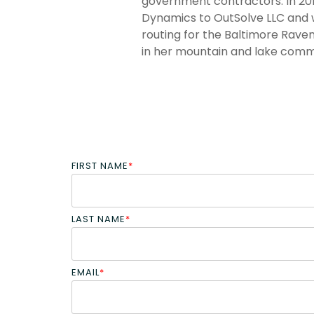
government contractors. In 201
Dynamics to OutSolve LLC and w
routing for the Baltimore Raven
in her mountain and lake commu
FIRST NAME
*
LAST NAME
*
EMAIL
*