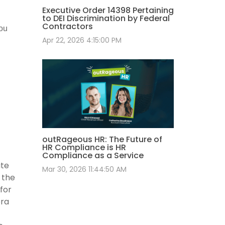
Executive Order 14398 Pertaining
to DEI Discrimination by Federal
Contractors
you
Apr 22, 2026 4:15:00 PM
outRageous HR: The Future of
HR Compliance is HR
Compliance as a Service
ate
Mar 30, 2026 11:44:50 AM
 the
for
bra