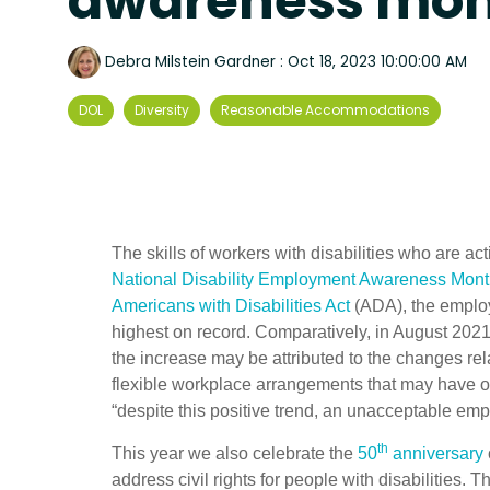
awareness mo
Debra Milstein Gardner
:
Oct 18, 2023 10:00:00 AM
DOL
Diversity
Reasonable Accommodations
The skills of workers with disabilities who are 
National Disability Employment Awareness Mon
Americans with Disabilities Act
(ADA), the employ
highest on record. Comparatively, in August 202
the increase may be attributed to the changes re
flexible workplace arrangements that may have o
“despite this positive trend, an unacceptable emp
th
This year we also celebrate the
50
anniversary
address civil rights for people with disabilities.