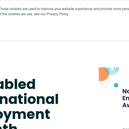
These cookies are used to improve your website experience and provide more perso
t the cookies we use, see our Privacy Policy.
About
HR CaaS
Solutions
Resourc
abled
national
loyment