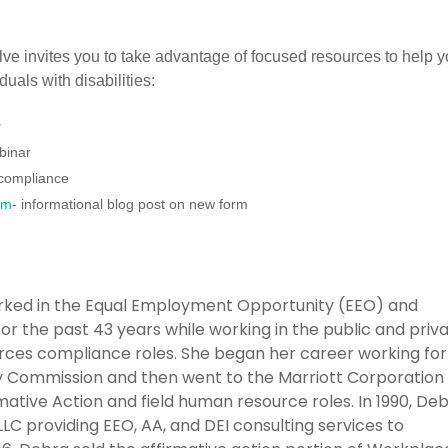
ve invites you to take advantage of focused resources to help 
uals with disabilities:
r
binar
r compliance
rm
- informational blog post on new form
rked in the Equal Employment Opportunity (EEO) and
or the past 43 years while working in the public and priv
rces compliance roles. She began her career working for
Commission and then went to the Marriott Corporation 
rmative Action and field human resource roles. In 1990, De
 providing EEO, AA, and DEI consulting services to