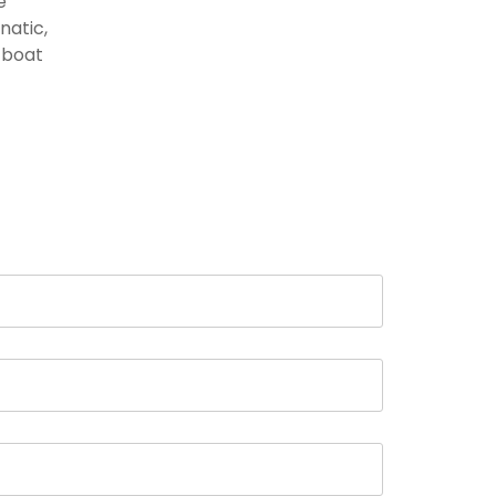
e
natic,
d boat