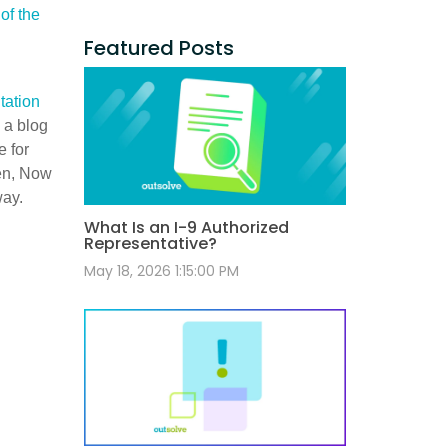
of the
Featured Posts
tation
 a blog
e for
en, Now
way.
What Is an I-9 Authorized
Representative?
May 18, 2026 1:15:00 PM