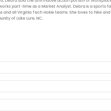
6, Debra sold the affirmative action portion of Workplac
orks part-time as a Market Analyst. Debra is a sports fa
s and all Virginia Tech Hokie teams. She loves to hike an
nity of Lake Lure, NC.