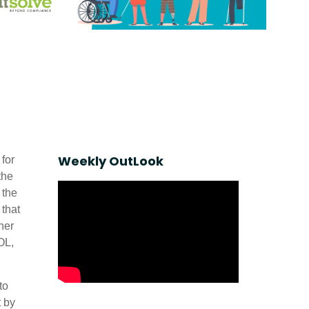
Weekly OutLook
for
the
 the
 that
her
OL,
to
t by