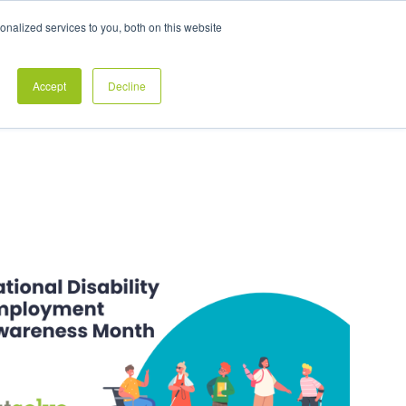
Exclusive Pay Transparency Report
nalized services to you, both on this website
es
Blog
CONTACT US
CLIENT LOGIN
Accept
Decline