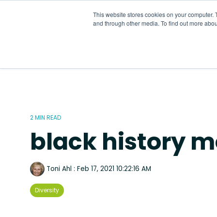
Skip
to
This website stores cookies on your computer. 
the
and through other media. To find out more abou
main
content.
2 MIN READ
black history 
Toni Ahl
:
Feb 17, 2021 10:22:16 AM
Diversity