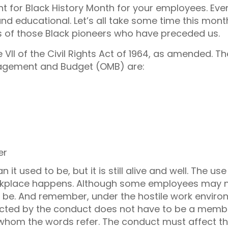
 for Black History Month for your employees. Even
 and educational. Let’s all take some time this mont
 of those Black pioneers who have preceded us.
le VII of the Civil Rights Act of 1964, as amended. Th
nagement and Budget (OMB) are:
er
t used to be, but it is still alive and well. The use
orkplace happens. Although some employees may 
 be. And remember, under the hostile work envir
ected by the conduct does not have to be a memb
 whom the words refer. The conduct must affect t