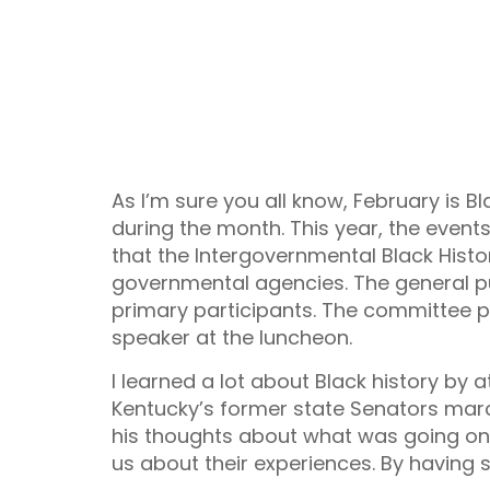
As I’m sure you all know, February is B
during the month. This year, the events 
that the Intergovernmental Black Histo
governmental agencies. The general p
primary participants. The committee p
speaker at the luncheon.
I learned a lot about Black history by 
Kentucky’s former state Senators march
his thoughts about what was going on
us about their experiences. By having sp