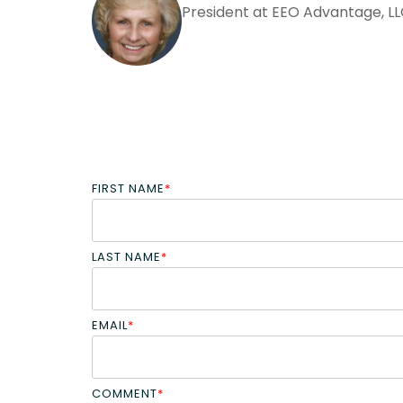
President at EEO Advantage, L
FIRST NAME
*
LAST NAME
*
EMAIL
*
COMMENT
*