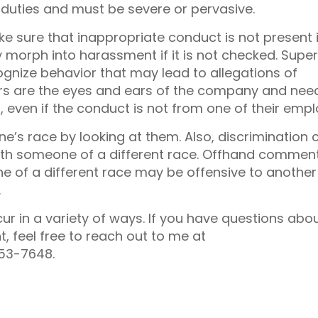
b duties and must be severe or pervasive.
e sure that inappropriate conduct is not present 
morph into harassment if it is not checked. Super
nize behavior that may lead to allegations of
s are the eyes and ears of the company and nee
 even if the conduct is not from one of their empl
one’s race by looking at them. Also, discrimination 
ith someone of a different race. Offhand commen
of a different race may be offensive to another
.
ur in a variety of ways. If you have questions abo
 feel free to reach out to me at
53-7648.