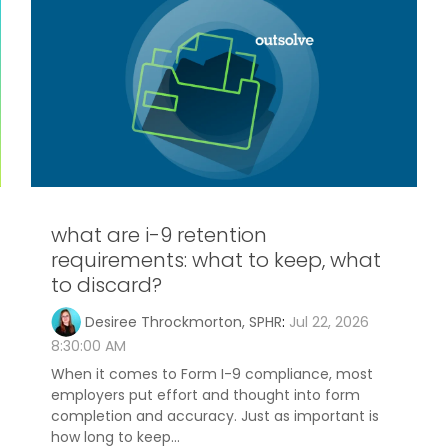
what are i-9 retention
requirements: what to keep, what
to discard?
Desiree Throckmorton, SPHR
:
Jul 22, 2026
8:30:00 AM
When it comes to Form I-9 compliance, most
employers put effort and thought into form
completion and accuracy. Just as important is
how long to keep...