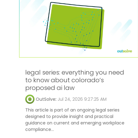
legal series: everything you need
to know about colorado’s
proposed ai law
OutSolve
:
Jul 24, 2026 9:27:25 AM
This article is part of an ongoing legal series
designed to provide insight and practical
guidance on current and emerging workplace
compliance...