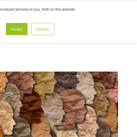
Exclusive Pay Transparency Report
nalized services to you, both on this website
es
Blog
CONTACT US
CLIENT LOGIN
Accept
Decline