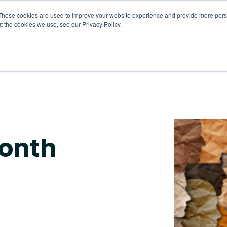
These cookies are used to improve your website experience and provide more perso
t the cookies we use, see our Privacy Policy.
About
HR CaaS
Solutions
Resourc
month