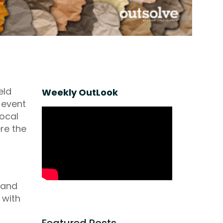
eld
Weekly OutLook
e event
local
re the
 and
 with
Featured Posts