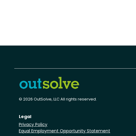
© 2026 OutSolve, LLC All rights reserved.
Legal
Privacy Policy
Equal Employment Opportunity Statement