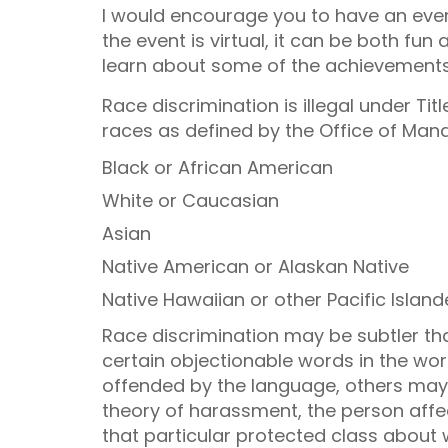
I would encourage you to have an event
the event is virtual, it can be both fun
learn about some of the achievements
Race discrimination is illegal under Tit
races as defined by the Office of Ma
Black or African American
White or Caucasian
Asian
Native American or Alaskan Native
Native Hawaiian or other Pacific Island
Race discrimination may be subtler than i
certain objectionable words in the w
offended by the language, others may
theory of harassment, the person aff
that particular protected class about