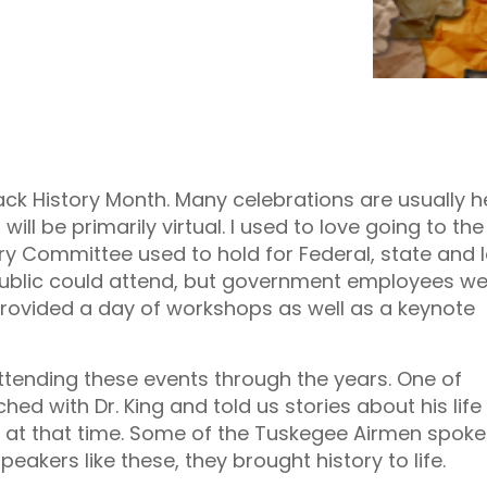
lack History Month. Many celebrations are usually h
will be primarily virtual. I used to love going to th
ry Committee used to hold for Federal, state and 
ublic could attend, but government employees we
rovided a day of workshops as well as a keynote
attending these events through the years. One of
ed with Dr. King and told us stories about his life
 at that time. Some of the Tuskegee Airmen spoke
eakers like these, they brought history to life.