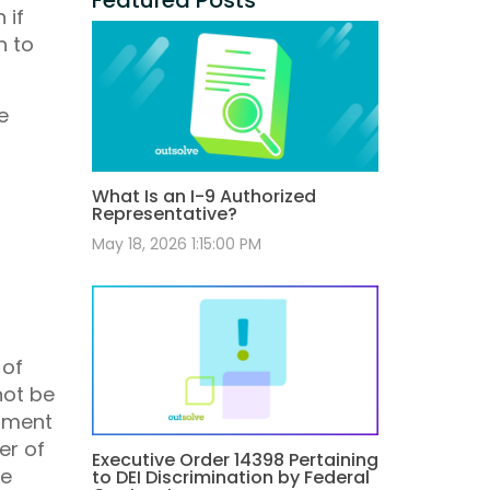
 if
h to
e
What Is an I-9 Authorized
Representative?
May 18, 2026 1:15:00 PM
 of
not be
onment
er of
Executive Order 14398 Pertaining
he
to DEI Discrimination by Federal