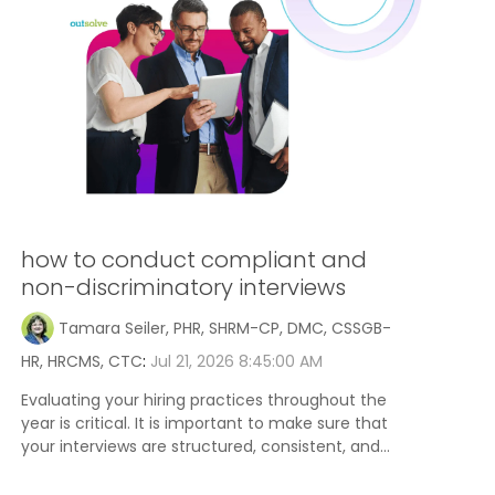
how to conduct compliant and
non-discriminatory interviews
Tamara Seiler, PHR, SHRM-CP, DMC, CSSGB-
HR, HRCMS, CTC
:
Jul 21, 2026 8:45:00 AM
Evaluating your hiring practices throughout the
year is critical. It is important to make sure that
your interviews are structured, consistent, and...