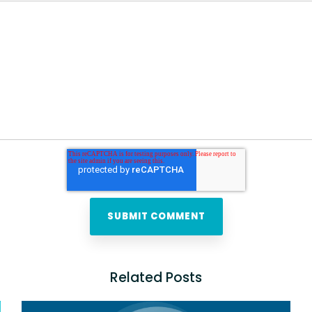
Related Posts