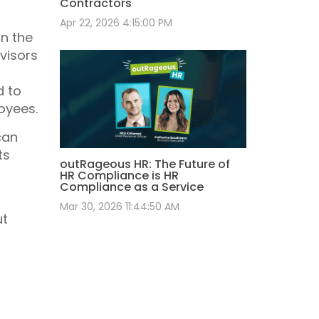
Contractors
Apr 22, 2026 4:15:00 PM
in the
visors
d to
oyees.
can
ts
outRageous HR: The Future of
HR Compliance is HR
Compliance as a Service
Mar 30, 2026 11:44:50 AM
ut