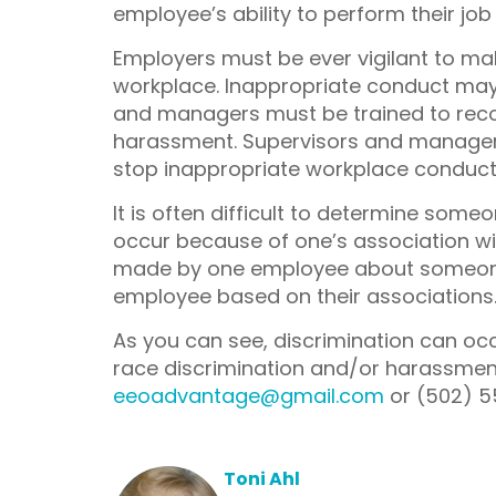
employee’s ability to perform their jo
Employers must be ever vigilant to mak
workplace. Inappropriate conduct may 
and managers must be trained to recog
harassment. Supervisors and manager
stop inappropriate workplace conduct,
It is often difficult to determine some
occur because of one’s association w
made by one employee about someone 
employee based on their associations
As you can see, discrimination can occ
race discrimination and/or harassment,
eeoadvantage@gmail.com
or (502) 5
Toni Ahl