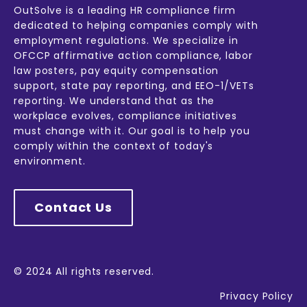
OutSolve is a leading HR compliance firm
dedicated to helping companies comply with
employment regulations. We specialize in
OFCCP affirmative action compliance, labor
law posters, pay equity compensation
support, state pay reporting, and EEO-1/VETs
reporting. We understand that as the
workplace evolves, compliance initiatives
must change with it. Our goal is to help you
comply within the context of today's
environment.
Contact Us
© 2024 All rights reserved.
Privacy Policy