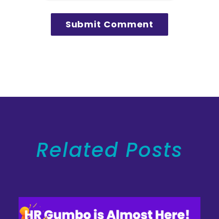
Related Posts