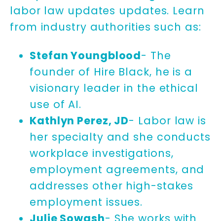
labor law updates updates. Learn
from industry authorities such as:
Stefan Youngblood
- The
founder of Hire Black, he is a
visionary leader in the ethical
use of AI.
Kathlyn Perez, JD
- Labor law is
her specialty and she conducts
workplace investigations,
employment agreements, and
addresses other high-stakes
employment issues.
Julie Sowash
- She works with