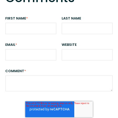
FIRST NAME
*
LAST NAME
EMAIL
*
WEBSITE
COMMENT
*