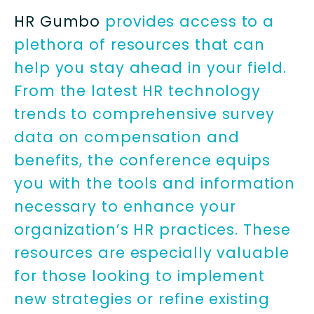
HR Gumbo
provides access to a
plethora of resources that can
help you stay ahead in your field.
From the latest HR technology
trends to comprehensive survey
data on compensation and
benefits, the conference equips
you with the tools and information
necessary to enhance your
organization’s HR practices. These
resources are especially valuable
for those looking to implement
new strategies or refine existing