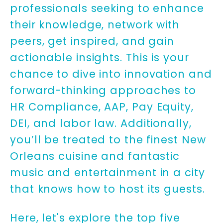
professionals seeking to enhance
their knowledge, network with
peers, get inspired, and gain
actionable insights. This is your
chance to dive into innovation and
forward-thinking approaches to
HR Compliance, AAP, Pay Equity,
DEI, and labor law. Additionally,
you’ll be treated to the finest New
Orleans cuisine and fantastic
music and entertainment in a city
that knows how to host its guests.
Here, let's explore the top five