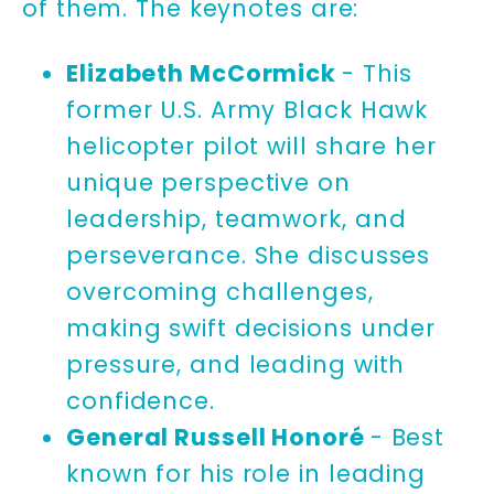
of them. The keynotes are:
Elizabeth McCormick
- This
former U.S. Army Black Hawk
helicopter pilot will share her
unique perspective on
leadership, teamwork, and
perseverance. She discusses
overcoming challenges,
making swift decisions under
pressure, and leading with
confidence.
General Russell Honoré
- Best
known for his role in leading