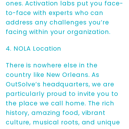
ones. Activation labs put you face-
to-face with experts who can
address any challenges you’re
facing within your organization.
4. NOLA Location
There is nowhere else in the
country like New Orleans. As
OutSolve’s headquarters, we are
particularly proud to invite you to
the place we call home. The rich
history, amazing food, vibrant
culture, musical roots, and unique