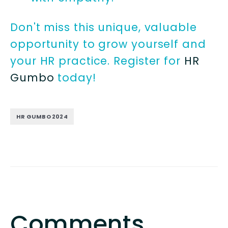
Don't miss this unique, valuable
opportunity to grow yourself and
your HR practice. Register for
HR
Gumbo
today!
HR GUMBO 2024
Comments