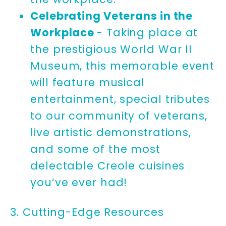
Celebrating Veterans in the
Workplace
- Taking place at
the prestigious World War II
Museum, this memorable event
will feature musical
entertainment, special tributes
to our community of veterans,
live artistic demonstrations,
and some of the most
delectable Creole cuisines
you’ve ever had!
3. Cutting-Edge Resources