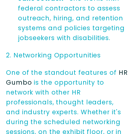
federal contractors to assess
outreach, hiring, and retention
systems and policies targeting
jobseekers with disabilities.
2. Networking Opportunities
One of the standout features of
HR
Gumbo
is the opportunity to
network with other HR
professionals, thought leaders,
and industry experts. Whether it's
during the scheduled networking
sessions, on the exhibit floor, or in