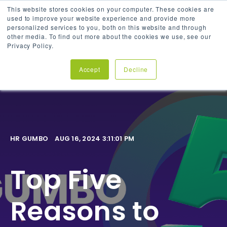
This website stores cookies on your computer. These cookies are
used to improve your website experience and provide more
personalized services to you, both on this website and through
other media. To find out more about the cookies we use, see our
Privacy Policy.
Accept
Decline
HR GUMBO
AUG 16, 2024 3:11:01 PM
Top Five
Reasons to