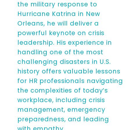
the military response to
Hurricane Katrina in New
Orleans, he will deliver a
powerful keynote on crisis
leadership. His experience in
handling one of the most
challenging disasters in U.S.
history offers valuable lessons
for HR professionals navigating
the complexities of today’s
workplace, including crisis
management, emergency
preparedness, and leading
with empathy.