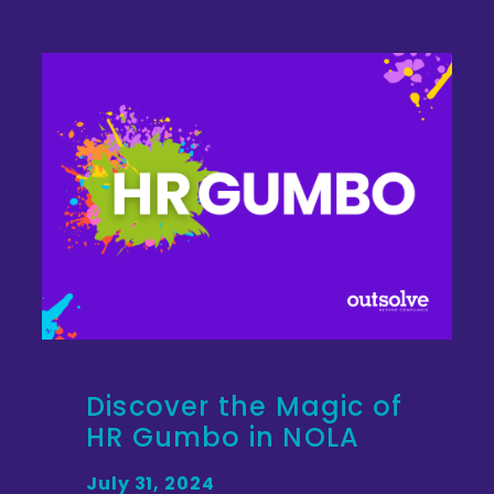
Discover the Magic of
HR Gumbo in NOLA
July 31, 2024