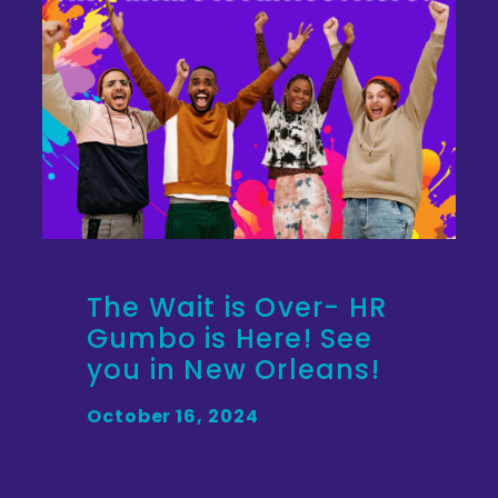
The Wait is Over- HR
Gumbo is Here! See
you in New Orleans!
October 16, 2024