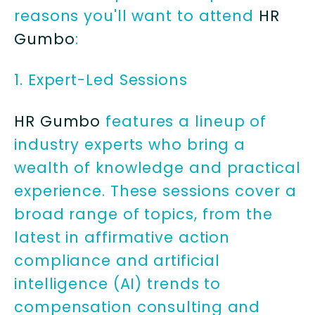
reasons you'll want to attend
HR
Gumbo
:
1. Expert-Led Sessions
HR Gumbo
features a lineup of
industry experts who bring a
wealth of knowledge and practical
experience. These sessions cover a
broad range of topics, from the
latest in affirmative action
compliance and artificial
intelligence (AI) trends to
compensation consulting and