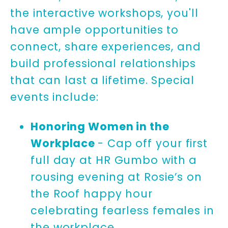
the interactive workshops, you'll
have ample opportunities to
connect, share experiences, and
build professional relationships
that can last a lifetime. Special
events include:
Honoring Women in the
Workplace
- Cap off your first
full day at HR Gumbo with a
rousing evening at Rosie’s on
the Roof happy hour
celebrating fearless females in
the workplace.