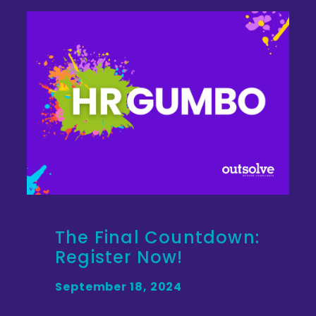
The Final Countdown:
Register Now!
September 18, 2024