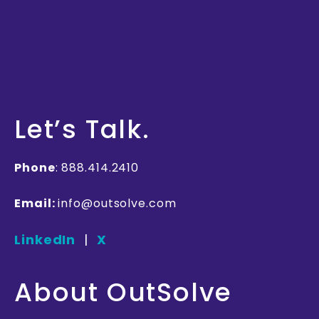
Let’s
Talk
.
Phone
: 888.414.2410
Email:
info@outsolve.com
LinkedIn
|
X
About OutSolve