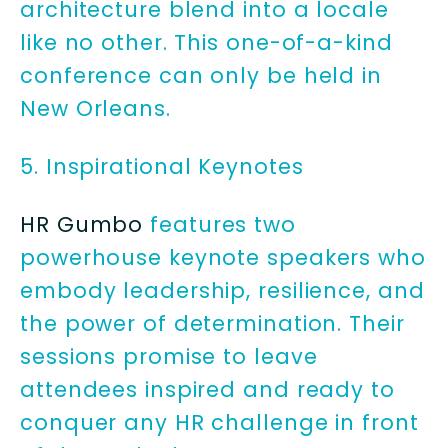
architecture blend into a locale
like no other. This one-of-a-kind
conference can only be held in
New Orleans.
5. Inspirational Keynotes
HR Gumbo
features two
powerhouse keynote speakers who
embody leadership, resilience, and
the power of determination. Their
sessions promise to leave
attendees inspired and ready to
conquer any HR challenge in front