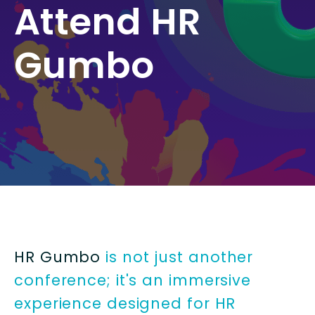
Attend HR
Gumbo
HR Gumbo
is not just another
conference; it's an immersive
experience designed for HR