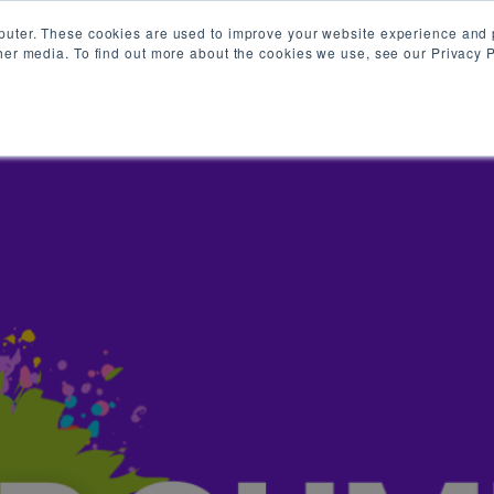
puter. These cookies are used to improve your website experience and 
her media. To find out more about the cookies we use, see our Privacy P
HR GUMBO KREWE
RESOURCES
ON DEMAND