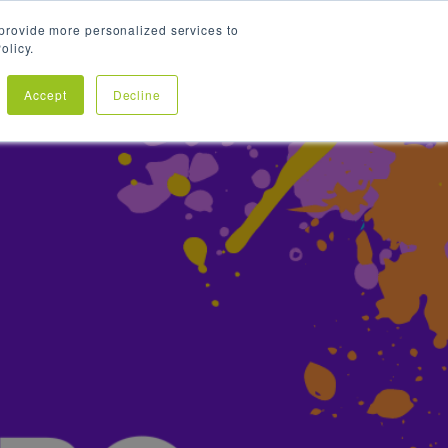
provide more personalized services to
olicy.
SPONSORSHIPS
HR GUMBO FAQS
OUTSOLVE
Accept
Decline