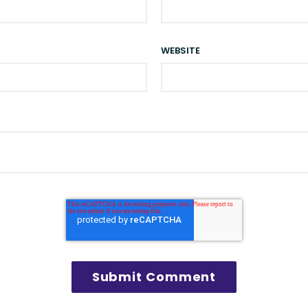
WEBSITE