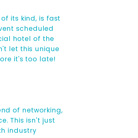
of its kind, is fast
event scheduled
cial hotel of the
t let this unique
re it's too late!
end of networking,
 This isn't just
th industry