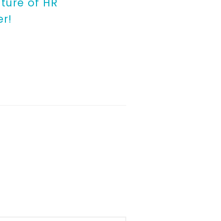
ture of HR
er!