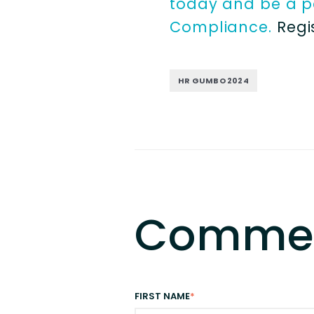
today and be a pa
Compliance.
Regi
HR GUMBO 2024
Comme
FIRST NAME
*