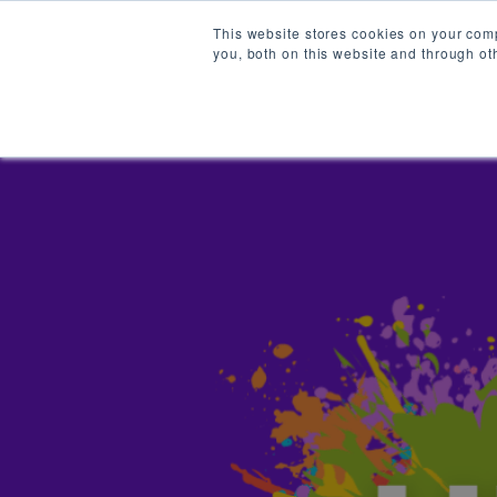
This website stores cookies on your com
you, both on this website and through ot