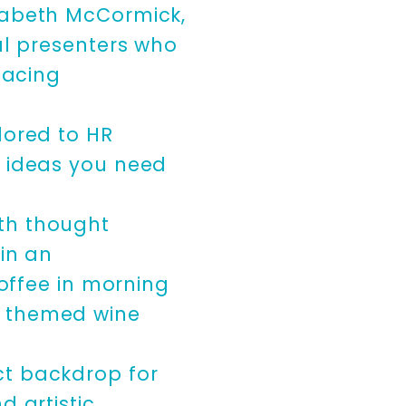
izabeth McCormick,
al presenters who
facing
lored to HR
d ideas you need
th thought
 in an
coffee in morning
e themed wine
ct backdrop for
d artistic