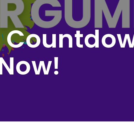
l Countdow
 Now!