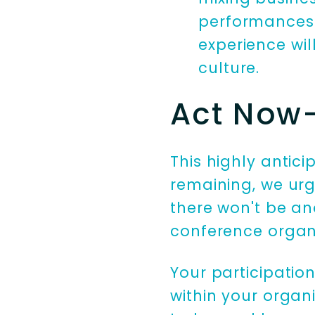
performances t
experience wi
culture.
Act Now- 
This highly antic
remaining, we urg
there won't be ano
conference organi
Your participatio
within your organi