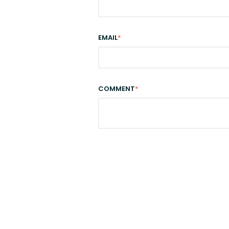
EMAIL
*
COMMENT
*