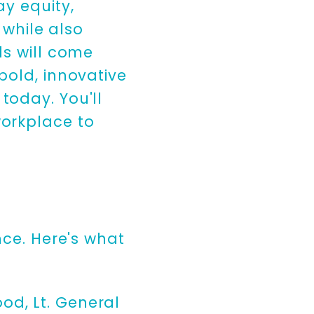
ay equity,
 while also
ls will come
bold, innovative
today. You'll
workplace to
nce. Here's what
od, Lt. General