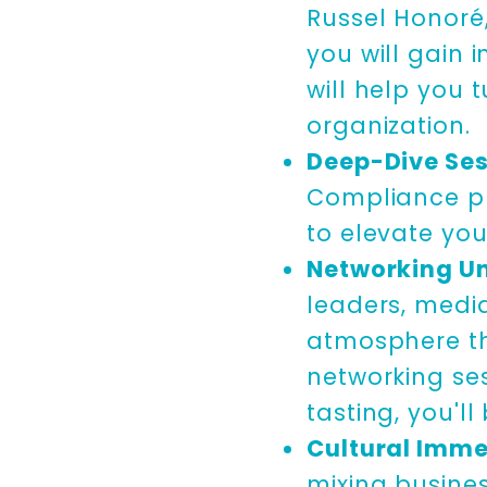
Russel Honoré
you will gain 
will help you 
organization.
Deep-Dive Ses
Compliance pr
to elevate you
Networking Un
leaders, media
atmosphere tha
networking se
tasting, you'l
Cultural Imme
mixing busines