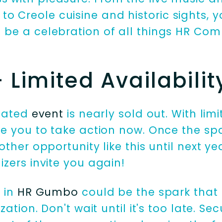
o Creole cuisine and historic sights, 
ll be a celebration of all things HR C
Limited Availabilit
ipated
event
is nearly sold out. With li
e you to take action now. Once the spa
ther opportunity like this until next yea
zers invite you again!
n in
HR Gumbo
could be the spark that
zation. Don't wait until it's too late. Se