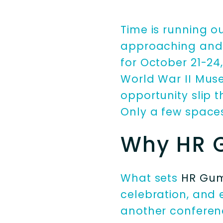
Time is running o
approaching and 
for October 21-24, 
World War II Museu
opportunity slip 
Only a few space
Why HR 
What sets
HR Gu
celebration, and 
another conferenc