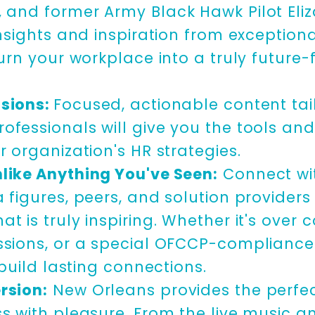
, and
former Army Black Hawk Pilot El
insights and inspiration from exception
turn your workplace into a truly future-
sions:
Focused, actionable content tai
ofessionals will give you the tools an
r organization's HR strategies.
like Anything You've Seen:
Connect wi
 figures, peers, and solution providers
t is truly inspiring. Whether it's over 
ssions, or a special OFCCP-complianc
l build lasting connections.
rsion:
New Orleans provides the perfe
s with pleasure. From the live music an