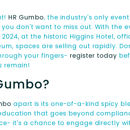
ut!
HR Gumbo
, the industry's only event 
you don't want to miss out. With the 
2024, at the historic Higgins Hotel, offi
m, spaces are selling out rapidly. Don'
through your fingers-
register today
befo
s remain!
Gumbo?
mbo
apart is its one-of-a-kind spicy bl
education that goes beyond compliance.
e- it's a chance to engage directly wi