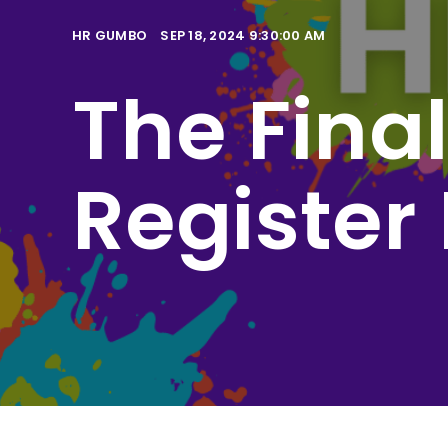
HR GUMBO
SEP 18, 2024 9:30:00 AM
The Fina
Register