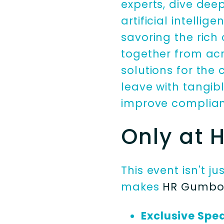
experts, dive dee
artificial intelli
savoring the rich
together from acr
solutions for the
leave with tangib
improve complian
Only at
This event isn't j
makes
HR Gumb
Exclusive Spe