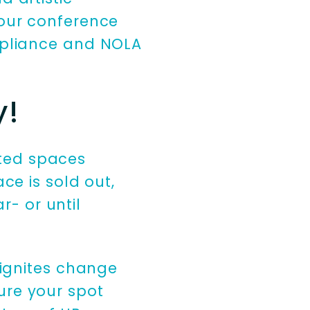
your conference
ompliance and NOLA
y!
mited spaces
ce is sold out,
r- or until
 ignites change
cure your spot