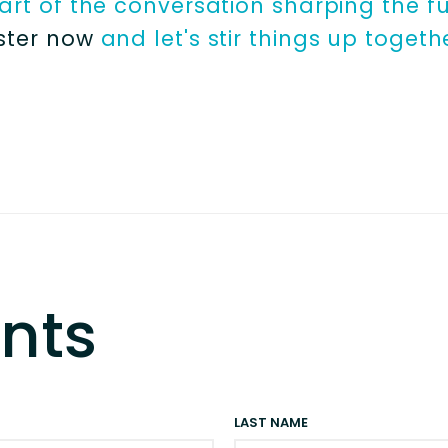
rt of the conversation sharping the fu
ster now
and let's stir things up togeth
nts
LAST NAME