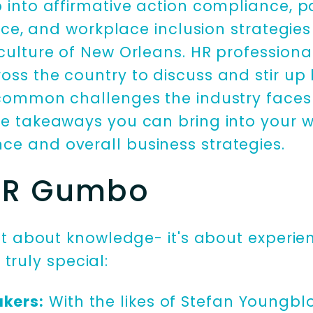
p into affirmative action compliance, p
gence, and workplace inclusion strategies
 culture of New Orleans. HR professiona
oss the country to discuss and stir up 
 common challenges the industry faces 
le takeaways you can bring into your 
ce and overall business strategies.
 HR Gumbo
ust about knowledge- it's about experie
o
truly special:
akers:
With the likes of Stefan Youngblo